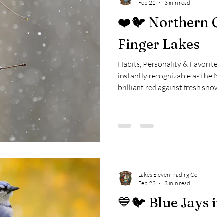
Feb 22
3 min read
❤️🐦 Northern C
Finger Lakes
Habits, Personality & Favorit
instantly recognizable as the
brilliant red against fresh sno
early spring.That flash of color
Finger Lakes, cardinals are y
of the most beloved backyard 
them so special. 🎵 Cardinals S
singing in late winter — even 
cardinal.
Lakes Eleven Trading Co
Feb 22
3 min read
💙🐦 Blue Jays 