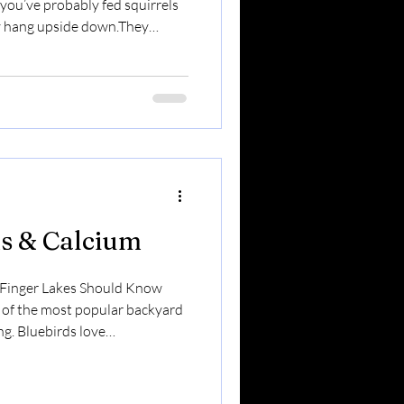
 you’ve probably fed squirrels
ey hang upside down.They
on. So what about spicy
rk? Short answer: Yes — when
y to capsaicin — the compound
 do not feel the heat. Mammals
s & Calcium
 Finger Lakes Should Know
f the most popular backyard
ng. Bluebirds love
ckly.Wrens can’t resist them.
 lovers don’t realize:
n…But low in calcium. And