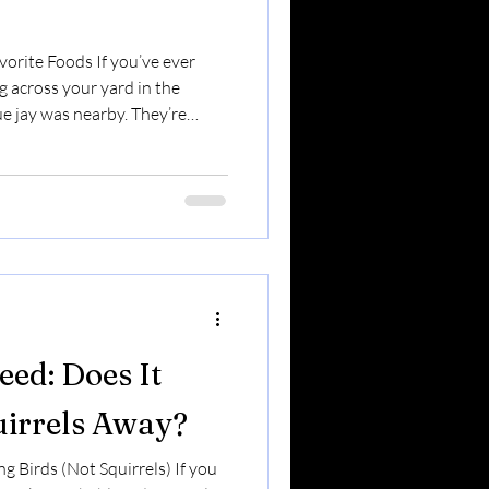
vorite Foods If you’ve ever
g across your yard in the
ue jay was nearby. They’re
inionated. And they’re one of
’ll see year-round in Upstate
eir habits — and what they
 Personality: Smart & Strategic
corvid family — which means
seed: Does It
uirrels Away?
g Birds (Not Squirrels) If you