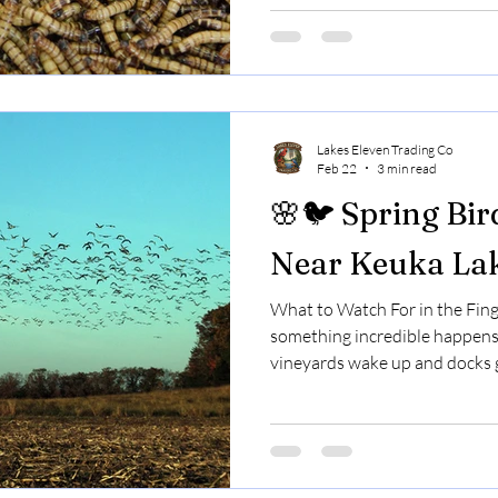
during nesting season, calcium
🐛 Why Birds Love Mealworms
darkling beetles) are: High in 
Lakes Eleven Trading Co
Feb 22
3 min read
🌸🐦 Spring Bir
Near Keuka La
What to Watch For in the Fing
something incredible happens
vineyards wake up and docks g
move through the Finger Lakes
after long winter journeys. S
through.Some rest just long e
continuing on. If you live nea
spending time there — spring 