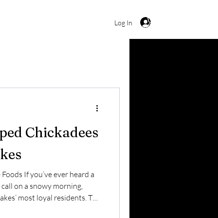
Cart
Log In
ped Chickadees
akes
 Foods If you’ve ever heard a
 call on a snowy morning,
akes’ most loyal residents. The
 small — but it’s bold,