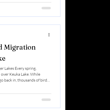
 matters. Let’s break it down.
 Mealworms (the larvae of
protein So
d Migration
ke
er Lakes Every spring,
 over Keuka Lake. While
o back in, thousands of birds
 region — traveling north
ome stay.Some pass
nough to refuel before
r Keuka Lake — or just love
migration is one of the most