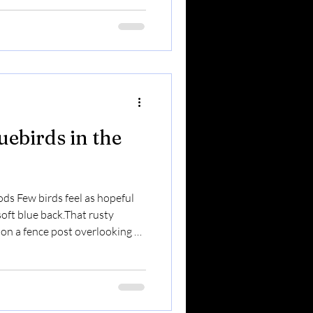
beloved backyard birds in
hrough winter.They visit
 the first birds to investigate
Here’s what makes them so
uebirds in the
ods Few birds feel as hopeful
soft blue back.That rusty
 on a fence post overlooking an
, bluebirds are one of the most
one of the easiest to support
y need. Here’s everything you
 Stay Year-Round? In the