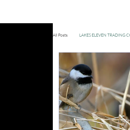
All Posts
LAKES ELEVEN TRADING 