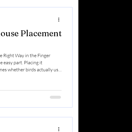
 year. Here’s what you can e
house Placement
 Right Way in the Finger
 easy part. Placing it
nes whether birds actually use
e we have strong winds, lake-
farmland edges, and active
er placement matters more
e’s your complete guide. 🐦
e Attracting Different birds
.