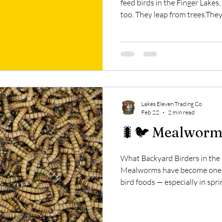
feed birds in the Finger Lakes,
too. They leap from trees.Th
empty a feeder in one afterno
birdseed?Does it actually wo
used correctly. Here’s why. 🧠 Why Spicy Seed Works Birds
and mammals react differentl
that makes peppers hot. Birds
do. Squirrels, ra
Lakes Eleven Trading Co
Feb 22
2 min read
🐛🐦 Mealworm
What Backyard Birders in the
Mealworms have become one o
bird foods — especially in spri
them.Chickadees grab them qui
But here’s something many bird
Mealworms are high in protei