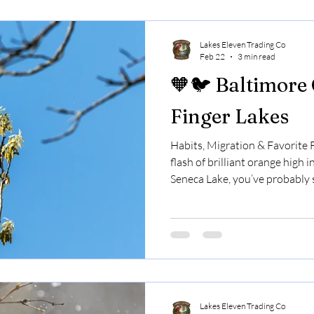
Finger Lakes, bluebirds are par
late fall.
Lakes Eleven Trading Co
Feb 22
3 min read
🧡🐦 Baltimore 
Finger Lakes
Habits, Migration & Favorite F
flash of brilliant orange high 
Seneca Lake, you’ve probably 
look almost tropical.They sing 
only stay for part of the year. 
a true sign that summer has a
know about them. 🌎 Orioles A
cardinals and blue jays, Balti
Lakes Eleven Trading Co