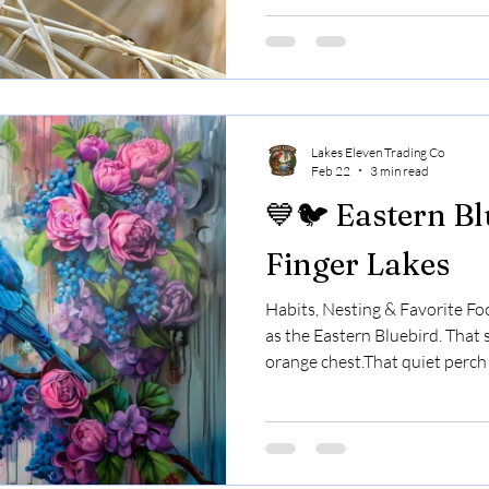
curious, and one of the most 
Upstate New York. They stay t
feeders daily.And they’re often
something new in your yard. 
special. ❄️ Chickadees
Lakes Eleven Trading Co
Feb 22
3 min read
💙🐦 Eastern Bl
Finger Lakes
Habits, Nesting & Favorite Fo
as the Eastern Bluebird. That 
orange chest.That quiet perch
open field. In the Finger Lakes
loved backyard species — and 
when you understand what the
should know. 🌎 Do Bluebirds