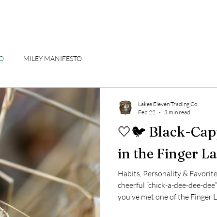
CO
MILEY MANIFESTO
Lakes Eleven Trading Co
Feb 22
3 min read
🤍🐦 Black-Cap
in the Finger L
Habits, Personality & Favorite
cheerful “chick-a-dee-dee-dee”
you’ve met one of the Finger L
Black-capped Chickadee may be