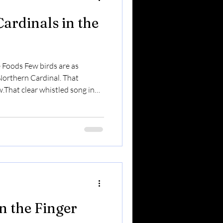
ardinals in the
e Foods Few birds are as
 Northern Cardinal. That
w.That clear whistled song in
 in a gray winter yard. In the
ear-round residents — and one
visitors. Here’s what makes
ing First If you hear birds
before snow melts — it’s often a
in the Finger