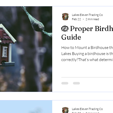
exciting times of
Lakes Eleven Trading Co
Feb 22
2 min read
🪺 Proper Bird
Guide
How to Mount a Birdhouse the
Lakes Buying a birdhouse is the
correctly?That’s what determi
it. In the Finger Lakes — wher
effect weather, wooded lots, 
predator populations — prop
than most people realize. Her
Step 1: Know Which Bird You’r
prefer different environments
Lakes Eleven Trading Co