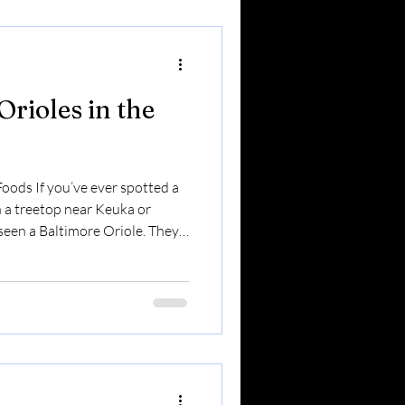
tial migrants . Some leave in
Orioles in the
oods If you’ve ever spotted a
in a treetop near Keuka or
seen a Baltimore Oriole. They
rich, flute-like songs.And they
In the Finger Lakes, orioles are
rrived. Here’s what you should
re Migratory Visitors Unlike
more Orioles do not stay ye