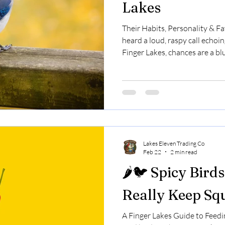
Lakes
Their Habits, Personality & Fa
heard a loud, raspy call echoin
Finger Lakes, chances are a bl
bright.They’re bold.They’re op
the most fascinating birds you
New York. Let’s talk about th
really love to eat. 🧠 Blue Jay
Blue jays are members of the 
they’re rela
Lakes Eleven Trading Co
Feb 22
2 min read
🌶️🐦 Spicy Bird
Really Keep Sq
A Finger Lakes Guide to Feedin