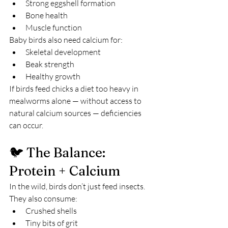
Strong eggshell formation
Bone health
Muscle function
Baby birds also need calcium for:
Skeletal development
Beak strength
Healthy growth
If birds feed chicks a diet too heavy in 
mealworms alone — without access to 
natural calcium sources — deficiencies 
can occur.
🐦 The Balance: 
Protein + Calcium
In the wild, birds don’t just feed insects.
They also consume:
Crushed shells
Tiny bits of grit