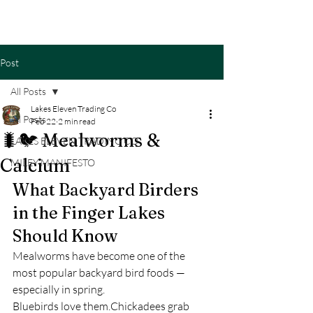
Cart
Post
All Posts
Lakes Eleven Trading Co
All Posts
Feb 22
2 min read
🐛🐦 Mealworms &
LAKES ELEVEN TRADING CO
Calcium
MILEY MANIFESTO
What Backyard Birders 
in the Finger Lakes 
Should Know
Mealworms have become one of the 
most popular backyard bird foods — 
especially in spring.
Bluebirds love them.Chickadees grab 