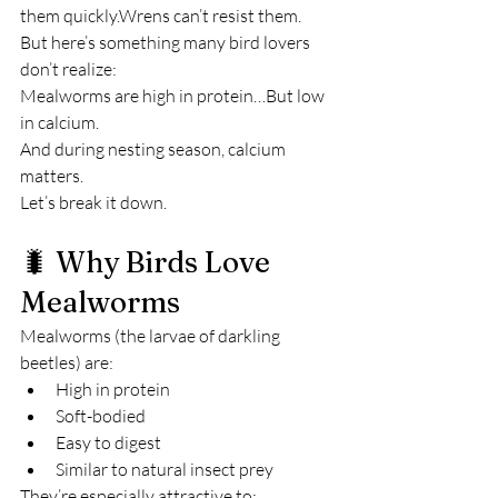
them quickly.Wrens can’t resist them.
But here’s something many bird lovers 
don’t realize:
Mealworms are high in protein…But low 
in calcium.
And during nesting season, calcium 
matters.
Let’s break it down.
🐛 Why Birds Love 
Mealworms
Mealworms (the larvae of darkling 
beetles) are:
High in protein
Soft-bodied
Easy to digest
Similar to natural insect prey
They’re especially attractive to: