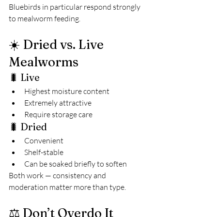
Bluebirds in particular respond strongly 
to mealworm feeding.
☀️ Dried vs. Live 
Mealworms
🐛 Live
Highest moisture content
Extremely attractive
Require storage care
🐛 Dried
Convenient
Shelf-stable
Can be soaked briefly to soften
Both work — consistency and 
moderation matter more than type.
⚖️ Don’t Overdo It