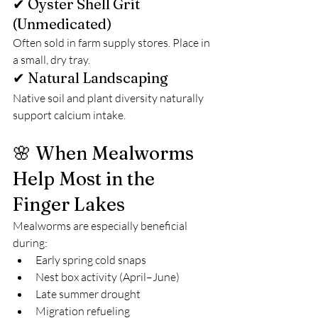
✔ Oyster Shell Grit 
(Unmedicated)
Often sold in farm supply stores. Place in 
a small, dry tray.
✔ Natural Landscaping
Native soil and plant diversity naturally 
support calcium intake.
🌸 When Mealworms 
Help Most in the 
Finger Lakes
Mealworms are especially beneficial 
during:
Early spring cold snaps
Nest box activity (April–June)
Late summer drought
Migration refueling