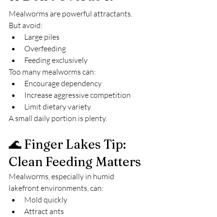
Mealworms are powerful attractants.
But avoid:
Large piles
Overfeeding
Feeding exclusively
Too many mealworms can:
Encourage dependency
Increase aggressive competition
Limit dietary variety
A small daily portion is plenty.
🌊 Finger Lakes Tip: 
Clean Feeding Matters
Mealworms, especially in humid 
lakefront environments, can:
Mold quickly
Attract ants