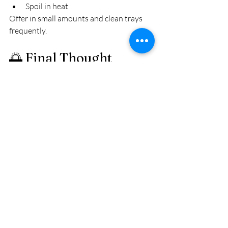
Spoil in heat
Offer in small amounts and clean trays 
frequently.
🌅 Final Thought
Mealworms are one of the best ways to 
support nesting birds in the Finger Lakes.
They provide protein during critical 
growth stages.
But like everything in nature — balance 
matters.
Protein builds muscle.Calcium builds 
strength.
When you offer both thoughtfully, you’re 
not just feeding birds.
You’re supporting healthy broods and 
stronger generations.
And that’s something worth doing right.