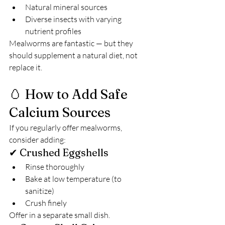
Natural mineral sources
Diverse insects with varying 
nutrient profiles
Mealworms are fantastic — but they 
should supplement a natural diet, not 
replace it.
🥚 How to Add Safe 
Calcium Sources
If you regularly offer mealworms, 
consider adding:
✔ Crushed Eggshells
Rinse thoroughly
Bake at low temperature (to 
sanitize)
Crush finely
Offer in a separate small dish.