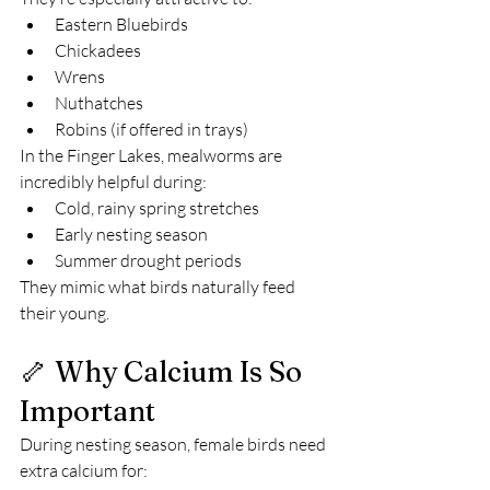
Eastern Bluebirds
Chickadees
Wrens
Nuthatches
Robins (if offered in trays)
In the Finger Lakes, mealworms are 
incredibly helpful during:
Cold, rainy spring stretches
Early nesting season
Summer drought periods
They mimic what birds naturally feed 
their young.
🦴 Why Calcium Is So 
Important
During nesting season, female birds need 
extra calcium for: