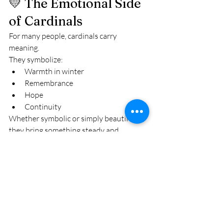
💛 The Emotional Side 
of Cardinals
For many people, cardinals carry 
meaning.
They symbolize:
Warmth in winter
Remembrance
Hope
Continuity
Whether symbolic or simply beautiful, 
they bring something steady and 
comforting to cold months.
🌅 Final Thought
In the Finger Lakes, cardinals aren’t rare.
But they never stop feeling special.
That flash of red in fresh snow.That 