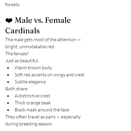
forests.
❤️ Male vs. Female 
Cardinals
The male gets most of the attention — 
bright, unmistakable red.
The female?
Just as beautiful.
Warm brown body
Soft red accents on wings and crest
Subtle elegance
Both share:
A distinctive crest
Thick orange beak
Black mask around the face
They often travel as pairs — especially 
during breeding season.