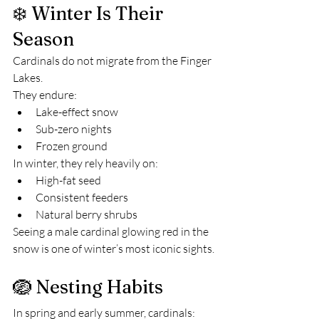
❄️ Winter Is Their 
Season
Cardinals do not migrate from the Finger 
Lakes.
They endure:
Lake-effect snow
Sub-zero nights
Frozen ground
In winter, they rely heavily on:
High-fat seed
Consistent feeders
Natural berry shrubs
Seeing a male cardinal glowing red in the 
snow is one of winter’s most iconic sights.
🪺 Nesting Habits
In spring and early summer, cardinals: