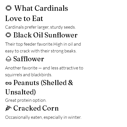
🌻 What Cardinals 
Love to Eat
Cardinals prefer larger, sturdy seeds.
🌻 Black Oil Sunflower
Their top feeder favorite.High in oil and 
easy to crack with their strong beaks.
🌰 Safflower
Another favorite — and less attractive to 
squirrels and blackbirds.
🥜 Peanuts (Shelled & 
Unsalted)
Great protein option.
🌽 Cracked Corn
Occasionally eaten, especially in winter.