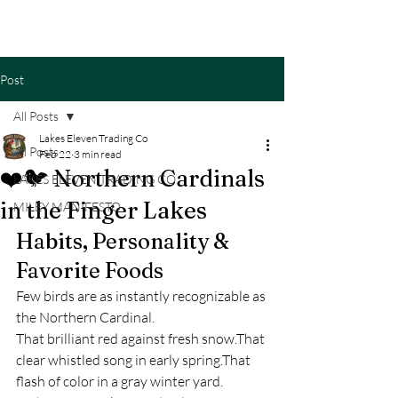
Cart
Post
All Posts
Lakes Eleven Trading Co
All Posts
Feb 22
3 min read
❤️🐦 Northern Cardinals
LAKES ELEVEN TRADING CO
in the Finger Lakes
MILEY MANIFESTO
Habits, Personality & 
Favorite Foods
Few birds are as instantly recognizable as 
the Northern Cardinal.
That brilliant red against fresh snow.That 
clear whistled song in early spring.That 
flash of color in a gray winter yard.