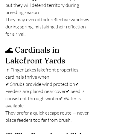
but they will defend territory during 
breeding season.
They may even attack reflective windows 
during spring, mistaking their reflection 
for a rival.
🌊 Cardinals in 
Lakefront Yards
In Finger Lakes lakefront properties, 
cardinals thrive when:
✔ Shrubs provide wind protection✔ 
Feeders are placed near cover✔ Seed is 
consistent through winter✔ Water is 
available
They prefer a quick escape route — never 
place feeders too far from brush.