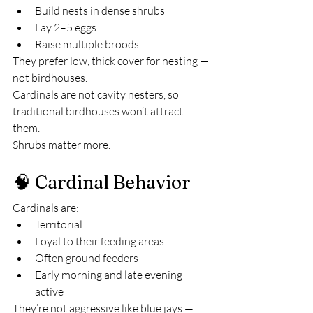
Build nests in dense shrubs
Lay 2–5 eggs
Raise multiple broods
They prefer low, thick cover for nesting — 
not birdhouses.
Cardinals are not cavity nesters, so 
traditional birdhouses won’t attract 
them.
Shrubs matter more.
🧠 Cardinal Behavior
Cardinals are:
Territorial
Loyal to their feeding areas
Often ground feeders
Early morning and late evening 
active
They’re not aggressive like blue jays — 