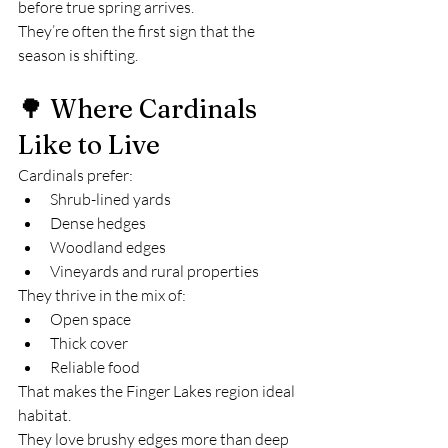
before true spring arrives.
They’re often the first sign that the 
season is shifting.
🌳 Where Cardinals 
Like to Live
Cardinals prefer:
Shrub-lined yards
Dense hedges
Woodland edges
Vineyards and rural properties
They thrive in the mix of:
Open space
Thick cover
Reliable food
That makes the Finger Lakes region ideal 
habitat.
They love brushy edges more than deep 