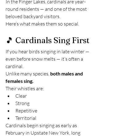
In the Finger Lakes, cardinals are year-
round residents — and one of the most 
beloved backyard visitors.
Here’s what makes them so special.
🎵 Cardinals Sing First
If you hear birds singing in late winter — 
even before snow melts — it’s often a 
cardinal.
Unlike many species, 
both males and 
females sing.
Their whistles are:
Clear
Strong
Repetitive
Territorial
Cardinals begin singing as early as 
February in Upstate New York, long 