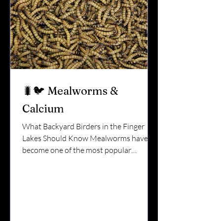
Mammals do. Squirrels, ra
🐛🐦 Mealworms &
Calcium
What Backyard Birders in the Finger
Lakes Should Know Mealworms have
become one of the most popular
backyard bird foods — especially in
spring. Bluebirds love them.Chickadees
grab them quickly.Wrens can’t resist
them. But here’s something many bird
lovers don’t realize: Mealworms are high