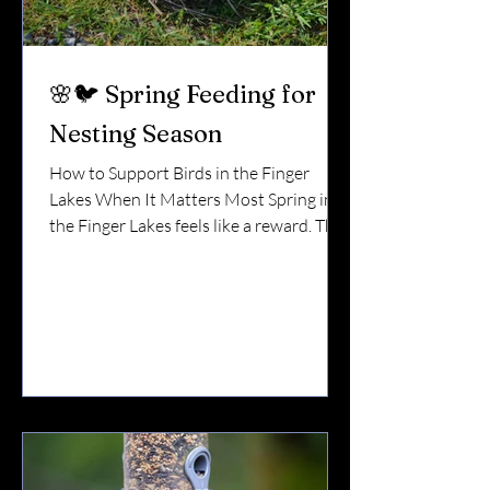
🌸🐦 Spring Feeding for
Nesting Season
How to Support Birds in the Finger
Lakes When It Matters Most Spring in
the Finger Lakes feels like a reward. The
snow melts.The lake opens up.The first
cardinal song cuts through the quiet. But
for birds, spring isn’t just beautiful. It’s
exhausting. They’re migrating. Claiming
territory. Building nests. Laying eggs.
Raising young. And during nesting
season, smart feeding can make a real
difference. 🪺 Why Spring Is a Critical
Time In early spring, natural food
sources are s