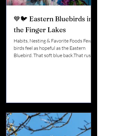
💙🐦 Eastern Bluebirds in
the Finger Lakes
Habits, Nesting & Favorite Foods Few
birds feel as hopeful as the Eastern
Bluebird. That soft blue back.That rusty
orange chest.That quiet perch on a fence
post overlooking an open field. In the
Finger Lakes, bluebirds are one of the
most loved backyard species — and one
of the easiest to support when you
understand what they need. Here’s
everything you should know. 🌎 Do
Bluebirds Stay Year-Round? In the
Finger Lakes, bluebirds are partial
migrants . Some leave in late fall.