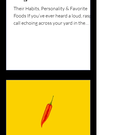
Their Habits, Personality & Favorite
Foods If you’ve ever heard a loud, raspy
call echoing across your yard in the
Finger Lakes, chances are a blue jay was
nearby. They’re bright.They’re
bold.They’re opinionated. And they’re
one of the most fascinating birds you’ll
see year-round in Upstate New York.
Let’s talk about their habits — and what
they really love to eat. 🧠 Blue Jay
Personality: Smart & Strategic Blue jays
are members of the corvid family —
which means they’re rela