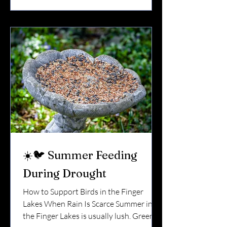
feeding can make a real difference —
especially in the unpredictable springs of
Upstate New York. 🪺 Why Spring Is a
Critical Transition Early spring in the
Finger Lakes can be tricky. One
☀️🐦 Summer Feeding
During Drought
How to Support Birds in the Finger
Lakes When Rain Is Scarce Summer in
the Finger Lakes is usually lush. Green