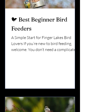
🐦 Best Beginner Bird
Feeders
A Simple Start for Finger Lakes Bird
Lovers If you’re new to bird feeding,
welcome. You don’t need a complicated
setup. You don’t need five feeders. You
don’t need to know every species. You
just need a good starting point. Here in
the Finger Lakes — with our mix of
wooded lots, lakefront homes,
vineyards, and suburban yards — these
beginner-friendly feeders work
beautifully. 🌻 1. Tube Feeder (The
Easiest & Most Reliable) If you buy just
one feeder, start here. A tube feeder