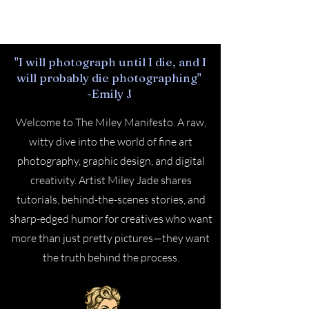
Cart
"I will photograph until I die, and I
will probably die photographing"
-Emily J
Welcome to The Miley Manifesto. A raw,
witty dive into the world of fine art
photography, graphic design, and digital
creativity. Artist Miley Jade shares
tutorials, behind-the-scenes stories, and
sharp-edged humor for creatives who want
more than just pretty pictures—they want
the truth behind the process.