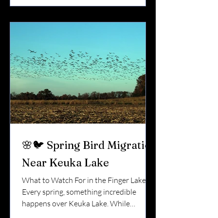
in protein…But low in calcium. And
during nesting season, calcium matters.
Let’s break it down. 🐛 Why Birds Love
Mealworms Mealworms (the larvae of
darkling beetles) are: High in protein So
🌸🐦 Spring Bird Migration
Near Keuka Lake
What to Watch For in the Finger Lakes
Every spring, something incredible
happens over Keuka Lake. While
vineyards wake up and docks go back in,