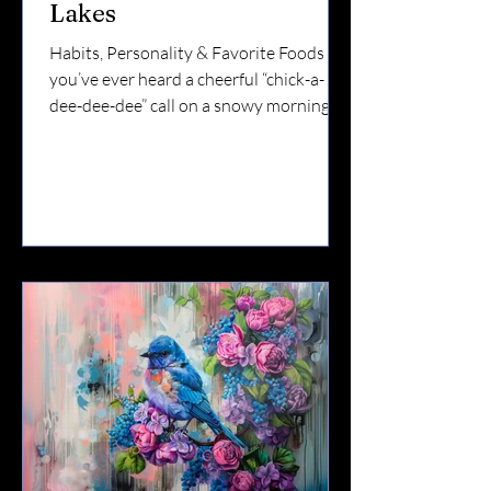
Lakes
Habits, Personality & Favorite Foods If
you’ve ever heard a cheerful “chick-a-
dee-dee-dee” call on a snowy morning,
you’ve met one of the Finger Lakes’ most
loyal residents. The Black-capped
Chickadee may be small — but it’s bold,
curious, and one of the most beloved
backyard birds in Upstate New York.
They stay through winter.They visit
feeders daily.And they’re often the first
birds to investigate something new in
your yard. Here’s what makes them so
special. ❄️ Chickadees