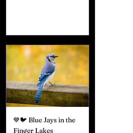
whistled song in early spring.That flash
of color in a gray winter yard. In the
Finger Lakes, cardinals are year-round
residents — and one of the most beloved
backyard visitors. Here’s what makes
them so special. 🎵 Cardinals Sing First If
you hear birds singing in late winter —
even before snow melts — it’s often a
cardinal.
💙🐦 Blue Jays in the
Finger Lakes