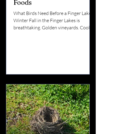
Foods
What Birds Need Before a Finger Lakes
Winter Fall in the Finger Lakes is
breathtaking. Golden vineyards. Cool
lake air.Flocks gathering along ridgelines.
But while we’re enjoying sweater
weather and harvest season, birds are
preparing for something much bigger:
Winter survival. And preparation means
one thing: Fat. 🧠 Why Fall Is So
Important for Birds Before winter hits
Upstate New York, birds must: Build fat
reserves Strengthen muscles Complete
migration (for some species)