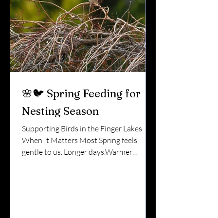
🌸🐦 Spring Feeding for
Nesting Season
Supporting Birds in the Finger Lakes
When It Matters Most Spring feels
gentle to us. Longer days.Warmer
air.Lake ice melting. But for birds, spring
is intense. They’re migrating back
north.Claiming territory.Building
nests.Laying eggs.Raising hungry chicks.
During nesting season, thoughtful