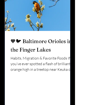
🧡🐦 Baltimore Orioles in
the Finger Lakes
Habits, Migration & Favorite Foods If
you’ve ever spotted a flash of brilliant
orange high in a treetop near Keuka or
Seneca Lake, you’ve probably seen a
Baltimore Oriole. They look almost
tropical.They sing rich, flute-like
songs.And they only stay for part of the
year. In the Finger Lakes, orioles are a
true sign that summer has arrived.