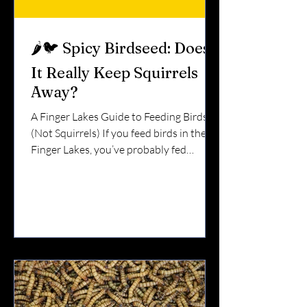
🌶️🐦 Spicy Birdseed: Does
It Really Keep Squirrels
Away?
A Finger Lakes Guide to Feeding Birds
(Not Squirrels) If you feed birds in the
Finger Lakes, you’ve probably fed
squirrels too. They leap from trees.They
hang upside down.They empty a feeder
in one afternoon. So what about spicy
birdseed?Does it actually work? Short
answer: Yes — when used correctly.
Here’s why. 🧠 Why Spicy Seed Works
Birds and mammals react differently to
capsaicin — the compound that makes
peppers hot. Birds do not feel the heat.