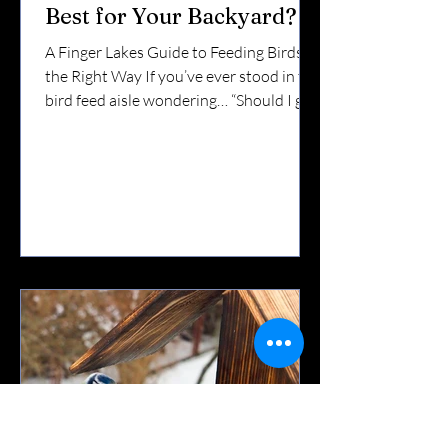
Best for Your Backyard?
A Finger Lakes Guide to Feeding Birds
the Right Way If you’ve ever stood in the
bird feed aisle wondering… “Should I get
suet or seed?”“Do I need both?”“Which
birds actually eat this stuff?” You’re not
alone. In the Finger Lakes — where we
experience snowy winters, windy
lakefronts, and busy migration seasons
— the answer depends on the time of
year and the birds you want to attract.
Let’s break it down. 🌻 What Is Bird Seed
Best For? Seed is the foundation of
backyard feedin