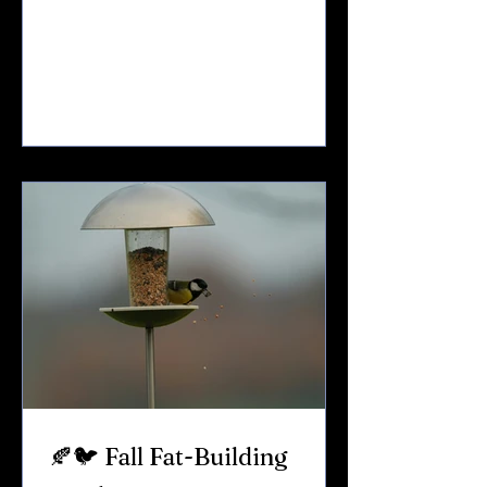
vineyards.Full gardens.Songbirds in
every hedgerow. But during drought
conditions, everything changes. Grass
dries out.Insects decline.Natural water
sources shrink. And birds feel it fast.
Here’s how to support backyard birds
safely and responsibly during a dry
Upstate NY summer. 🌾 Why Drought Is
Hard on Birds When rainfall drops off:
Insect populations decline Nat
🍂🐦 Fall Fat-Building