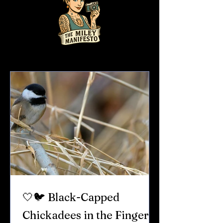
🤍🐦 Black-Capped
Chickadees in the Finger