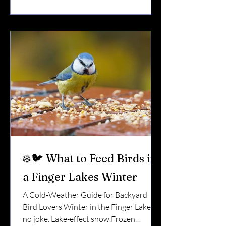
daily energy battle. That’s where winter
feeding becomes more than a hobby. It
becomes support. 🌡 Why Winter Is So
Hard on Birds in NY When temperatures
drop: Insects
❄️🐦 What to Feed Birds in
a Finger Lakes Winter
A Cold-Weather Guide for Backyard
Bird Lovers Winter in the Finger Lakes is
no joke. Lake-effect snow.Frozen