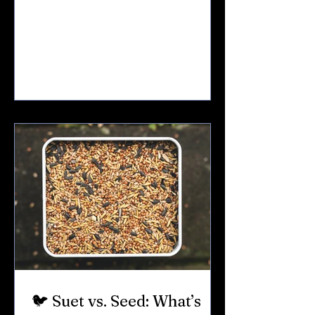
ground.Sub-zero mornings.Wind
whipping off Seneca and Cayuga. For
birds that stay through winter — like
cardinals, chickadees, woodpeckers, and
nuthatches — survival depends on
calories. If you feed birds, winter is when
it matters most. Here’s what to offer. 🧈
1. Suet: The Winter Power Food If you
only add one thing in winter — make it
suet. Suet is high-fat animal f
🐦 Suet vs. Seed: What’s