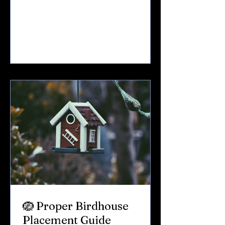
thousands of birds move through the
Finger Lakes region — traveling north
after long winter journeys. Some
stay.Some pass through.Some rest just
long enough to refuel before continuing
on. If you live near Keuka Lake — or just
love spending time there — spring
migration is one of the most exciting
times of year. Here’s what you can e
🪺 Proper Birdhouse
Placement Guide