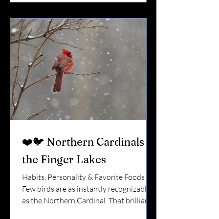
Here’s what you should know about
them. 🌎 Orioles Are Migratory Visitors
Unlike cardinals and blue jays, Baltimore
Orioles do not stay ye
❤️🐦 Northern Cardinals in
the Finger Lakes
Habits, Personality & Favorite Foods
Few birds are as instantly recognizable
as the Northern Cardinal. That brilliant
red against fresh snow.That clear