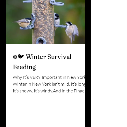
❄️🐦 Winter Survival
Feeding
Why It’s VERY Important in New York
Winter in New York isn’t mild. It’s long.
It’s snowy. It’s windy.And in the Finger
Lakes, lake-effect storms can bury
natural food sources overnight. For the
birds that stay — cardinals, chickadees,
woodpeckers, nuthatches, titmice —
winter isn’t just uncomfortable. It’s a