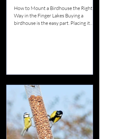
How to Mount a Birdhouse the Right
Way in the Finger Lakes Buying a
birdhouse is the easy part. Placing it
correctly?That’s what determines
whether birds actually use it. In the
Finger Lakes — where we have strong
winds, lake-effect weather, wooded lots,
farmland edges, and active predator
populations — proper placement
matters more than most people realize.
Here’s your complete guide. 🐦 Step 1:
Know Which Bird You’re Attracting
Different birds prefer different
environments.