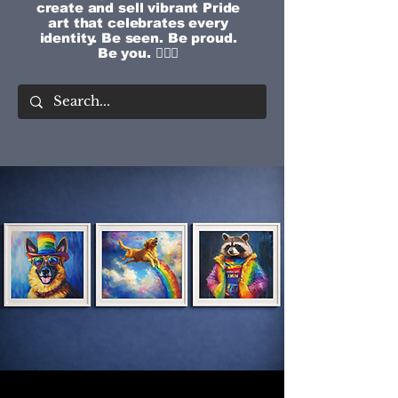
create and sell vibrant Pride
art that celebrates every
identity. Be seen. Be proud.
Be you. 🏳️‍🌈✨