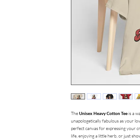
The
Unisex Heavy Cotton Tee
is a w
unapologetically fabulous as your love
perfect canvas for expressing your cr
life, enjoying a little herb, or just 