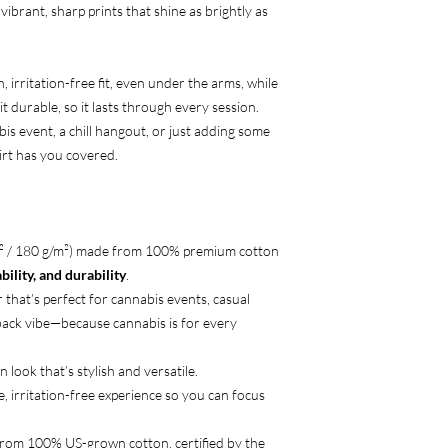
 vibrant, sharp prints that shine as brightly as
 irritation-free fit, even under the arms, while
t durable, so it lasts through every session.
is event, a chill hangout, or just adding some
hirt has you covered.
d² / 180 g/m²) made from 100% premium cotton
ility, and durability
.
 that’s perfect for cannabis events, casual
-back vibe—because cannabis is for every
n look that’s stylish and versatile.
e, irritation-free experience so you can focus
from 100% US-grown cotton, certified by the