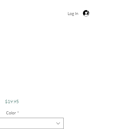
Cart
Log In
 Shirt, Funny Weed
bis Lover Apparel,
bes Only Stoner
Price
$19.95
Color
*