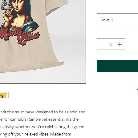
Select
ardrobe must-have, designed to be as bold and
 for cannabis! Simple yet essential, it’s the
eativity, whether you’re celebrating the green
showing off your relaxed vibes. Made from