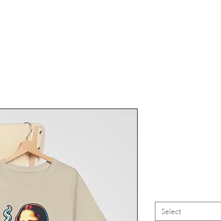
Marijuana
Tee, Canna
High Vi
Select