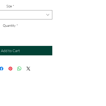
Size
*
Quantity
*
Add to Cart