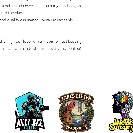
tainable and responsible farming practices, so
and the planet.
 and quality assurance—because cannabis
 sharing your love for cannabis, or just keeping
e your cannabis pride shines in every moment. 🌿