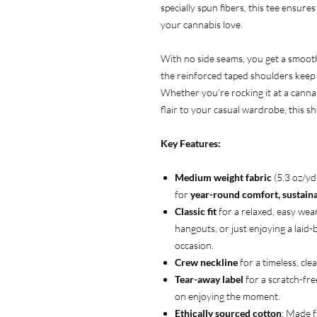
specially spun fibers, this tee ensures
your cannabis love.
With no side seams, you get a smooth,
the reinforced taped shoulders keep i
Whether you’re rocking it at a cannab
flair to your casual wardrobe, this s
Key Features:
Medium weight fabric
(5.3 oz/y
for
year-round comfort, sustainab
Classic fit
for a relaxed, easy wear
hangouts, or just enjoying a laid
occasion.
Crew neckline
for a timeless, clea
Tear-away label
for a scratch-fre
on enjoying the moment.
Ethically sourced cotton
: Made 