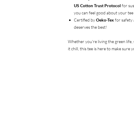
US Cotton Trust Protocol
for sus
you can feel good about your tee 
Certified by
Oeko-Tex
for safety
deserves the best!
Whether you're living the green life,
it chill, this tee is here to make sur