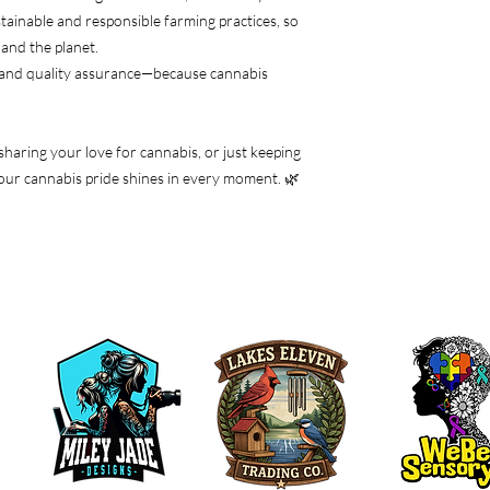
tainable and responsible farming practices, so
and the planet.
 and quality assurance—because cannabis
 sharing your love for cannabis, or just keeping
e your cannabis pride shines in every moment. 🌿