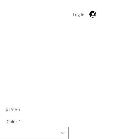
Cart
Log In
 Shirt, Funny Weed
bis Lover Apparel,
bes Only Stoner
Price
$19.95
Color
*