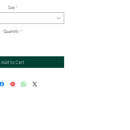
Size
*
Quantity
*
Add to Cart