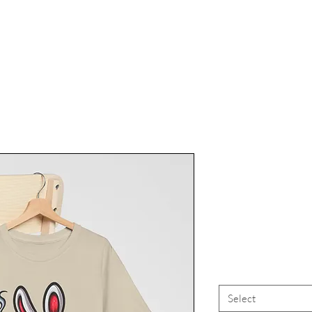
Marijuana
Tee, Canna
High Vi
Select