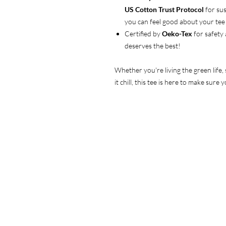
US Cotton Trust Protocol
for sus
you can feel good about your tee 
Certified by
Oeko-Tex
for safety
deserves the best!
Whether you're living the green life,
it chill, this tee is here to make sur