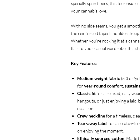
specially spun fibers, this tee ensures
your cannabis love.
With no side seams, you get a smooth,
the reinforced taped shoulders keep i
Whether you’re rocking it at a cannab
flair to your casual wardrobe, this s
Key Features:
Medium weight fabric
(5.3 oz/y
for
year-round comfort, sustainab
Classic fit
for a relaxed, easy wear
hangouts, or just enjoying a laid
occasion.
Crew neckline
for a timeless, clea
Tear-away label
for a scratch-fre
on enjoying the moment.
Ethically sourced cotton
: Made 