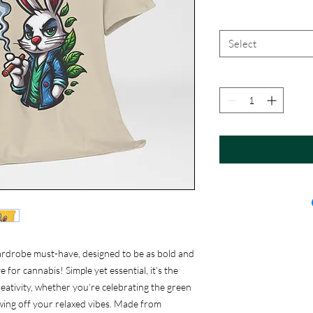
Select
ardrobe must-have, designed to be as bold and
 for cannabis! Simple yet essential, it’s the
eativity, whether you’re celebrating the green
showing off your relaxed vibes. Made from