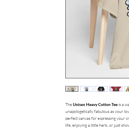
The
Unisex Heavy Cotton Tee
is a w
unapologetically fabulous as your love
perfect canvas for expressing your cr
life, enjoying a little herb, or just 