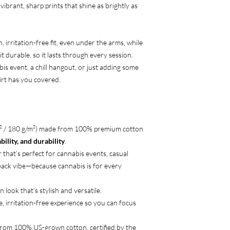
 vibrant, sharp prints that shine as brightly as
 irritation-free fit, even under the arms, while
t durable, so it lasts through every session.
is event, a chill hangout, or just adding some
hirt has you covered.
d² / 180 g/m²) made from 100% premium cotton
ility, and durability
.
 that’s perfect for cannabis events, casual
-back vibe—because cannabis is for every
n look that’s stylish and versatile.
e, irritation-free experience so you can focus
from 100% US-grown cotton, certified by the