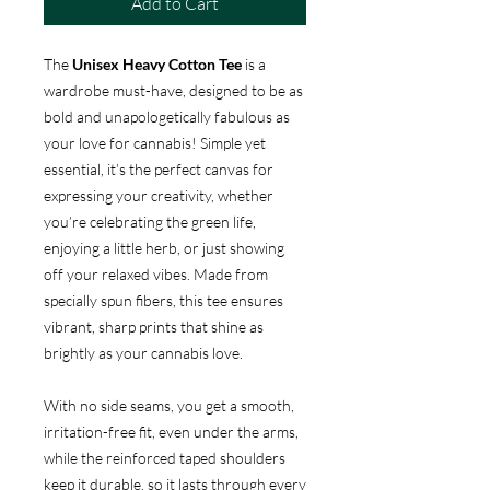
Add to Cart
The
Unisex Heavy Cotton Tee
is a
wardrobe must-have, designed to be as
bold and unapologetically fabulous as
your love for cannabis! Simple yet
essential, it’s the perfect canvas for
expressing your creativity, whether
you’re celebrating the green life,
enjoying a little herb, or just showing
off your relaxed vibes. Made from
specially spun fibers, this tee ensures
vibrant, sharp prints that shine as
brightly as your cannabis love.
With no side seams, you get a smooth,
irritation-free fit, even under the arms,
while the reinforced taped shoulders
keep it durable, so it lasts through every