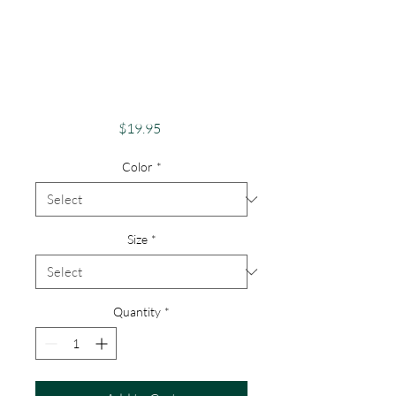
Funny Weed Tee,
Cannabis Lover
Apparel, High Vibes
Only Stoner
Price
$19.95
Color
*
Size
*
Quantity
*