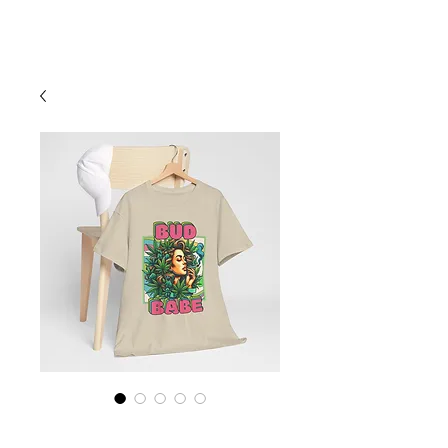
Cart
Marijuana Shirt,