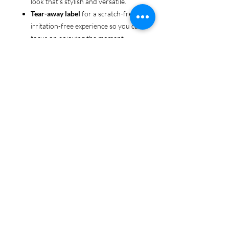
look that’s stylish and versatile.
Tear-away label
for a scratch-free,
irritation-free experience so you can
focus on enjoying the moment.
Ethically sourced cotton
: Made
from 100% US-grown cotton,
certified by the
US Cotton Trust
Protocol
for sustainable and
responsible farming practices, so
you can feel good about your tee
and the planet.
Certified by
Oeko-Tex
for safety
and quality assurance—because
cannabis deserves the best!
Whether you're living the green life,
sharing your love for cannabis, or just
keeping it chill, this tee is here to make
sure your cannabis pride shines in