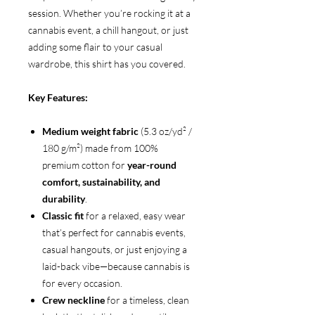
session. Whether you’re rocking it at a
cannabis event, a chill hangout, or just
adding some flair to your casual
wardrobe, this shirt has you covered.
Key Features:
Medium weight fabric
(5.3 oz/yd² /
180 g/m²) made from 100%
premium cotton for
year-round
comfort, sustainability, and
durability
.
Classic fit
for a relaxed, easy wear
that’s perfect for cannabis events,
casual hangouts, or just enjoying a
laid-back vibe—because cannabis is
for every occasion.
Crew neckline
for a timeless, clean