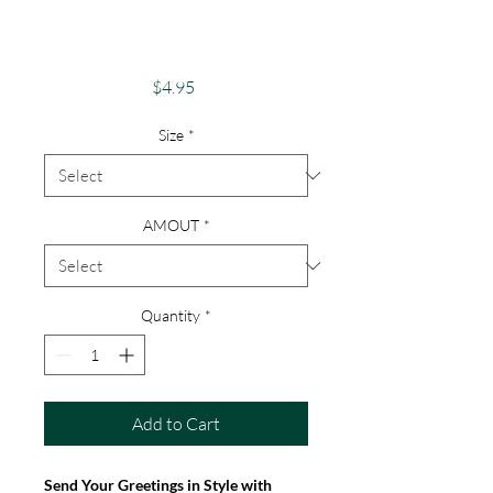
Inspirational
Sunflower Card
Price
$4.95
Size
*
AMOUT
*
Quantity
*
Add to Cart
Send Your Greetings in Style with