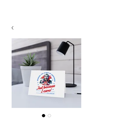
Cart
Vampire "Sending