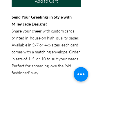
Add to Cart
Send Your Greetings in Style with
Miley Jade Designs!
Share your cheer with custom cards
printed in-house on high-quality paper.
Available in 5x7 or 4x6 sizes, each card
comes with a matching envelope. Order
in sets of 1, 5, or 10 to suit your needs.
Perfect for spreading love the "old-
fashioned" way!
ABOUT GREETING CARDS
Get original Miley Jade Designs prints
RETURN & REFUND POLICY
on your choice of 4x6 or 5x7 folded
card, with envelopes.
Because these products are
SHIPPING & PRODUCTION
personalized, returns are only accepted
INFO