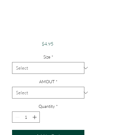
You A Bite Of
Happiness" Just
Because Greeting
Card
Price
$4.95
Size
*
AMOUT
*
Quantity
*