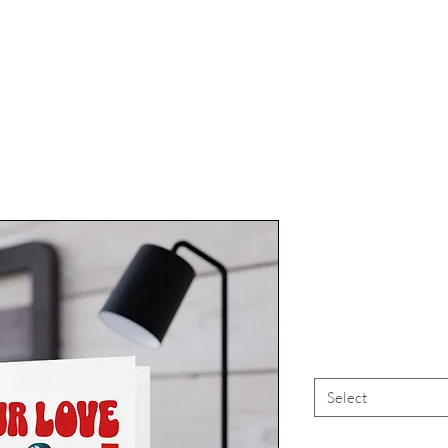
Vampire "O
Vale
Select