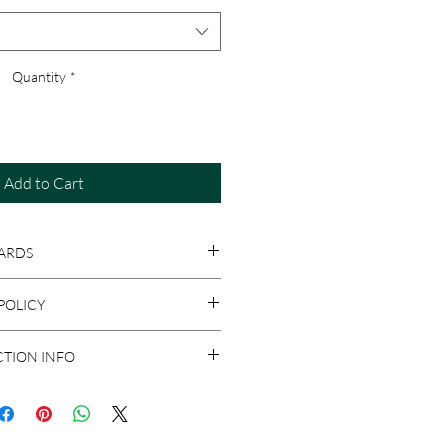
Quantity
*
Add to Cart
ARDS
e Designs prints on your choice of
POLICY
, with envelopes.
s are personalized, returns are only
CTION INFO
s damaged upon arrival. If you need to
alable condition, a credit will be
 and FedEx. If you have a preferred
 fees, which can be applied toward a
know. Otherwise, we will choose the
or your order. Please allow up to 3