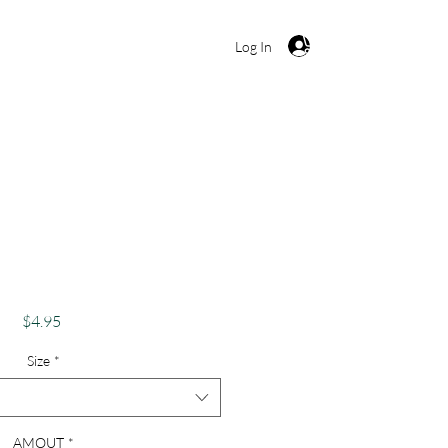
Cart
Log In
ur Love Is Eternal"
ntine's Card
Price
$4.95
Size
*
AMOUT
*