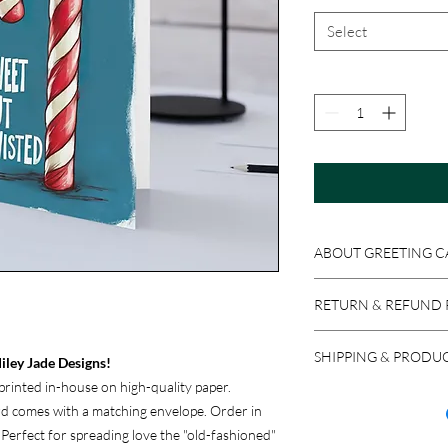
Select
ABOUT GREETING C
Get original Miley Jad
RETURN & REFUND 
4x6 or 5x7 folded card
Because these product
SHIPPING & PRODU
accepted if the item i
iley Jade Designs!
return a product in res
rinted in-house on high-quality paper.
We ship via USPS, UPS,
issued, minus stocking
ard comes with a matching envelope. Order in
carrier, please let us 
new purchase.
. Perfect for spreading love the "old-fashioned"
most reliable option f