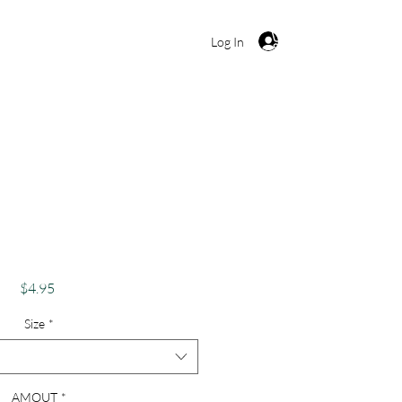
Cart
Log In
ut Twisted" Candy
ny Christmas Card
Price
$4.95
Size
*
AMOUT
*