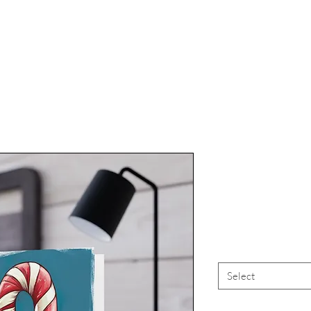
"Sweet B
Cane Fun
Select