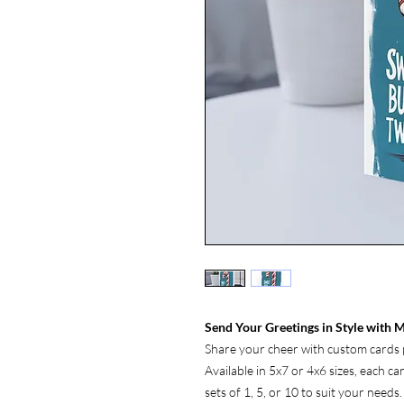
Send Your Greetings in Style with M
Share your cheer with custom cards p
Available in 5x7 or 4x6 sizes, each c
sets of 1, 5, or 10 to suit your needs