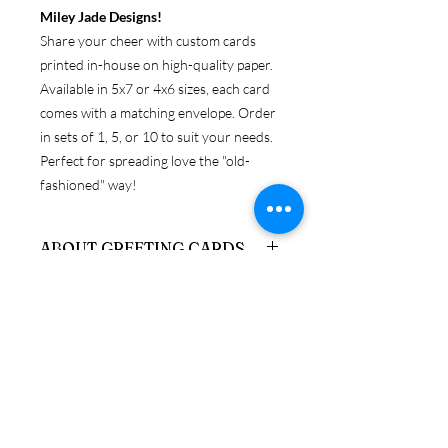
Miley Jade Designs!
Share your cheer with custom cards
printed in-house on high-quality paper.
Available in 5x7 or 4x6 sizes, each card
comes with a matching envelope. Order
in sets of 1, 5, or 10 to suit your needs.
Perfect for spreading love the "old-
fashioned" way!
ABOUT GREETING CARDS
Get original Miley Jade Designs prints
RETURN & REFUND POLICY
on your choice of 4x6 or 5x7 folded
card, with envelopes.
Because these products are
SHIPPING & PRODUCTION
personalized, returns are only accepted
INFO
if the item is damaged upon arrival. If
you need to return a product in
We ship via USPS, UPS, and FedEx. If
resalable condition, a credit will be
you have a preferred carrier, please let
issued, minus stocking fees, which can