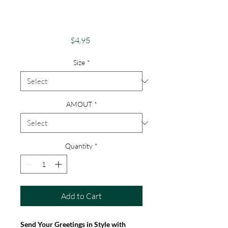
Magical"Dragon &
Unicorn Card
Price
$4.95
Size
*
AMOUT
*
Quantity
*
Add to Cart
Send Your Greetings in Style with