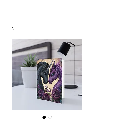
Cart
"Stay