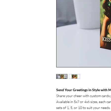
Send Your Greetings in Style with M
Share your cheer with custom cards p
Available in 5x7 or 4x6 sizes, each c
sets of 1, 5, or 10 to suit your needs