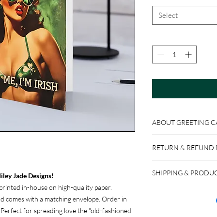
Select
ABOUT GREETING C
Get original Miley Jad
RETURN & REFUND 
4x6 or 5x7 folded card
Because these product
SHIPPING & PRODU
accepted if the item i
iley Jade Designs!
return a product in res
rinted in-house on high-quality paper.
We ship via USPS, UPS,
issued, minus stocking
ard comes with a matching envelope. Order in
carrier, please let us 
new purchase.
. Perfect for spreading love the "old-fashioned"
most reliable option f