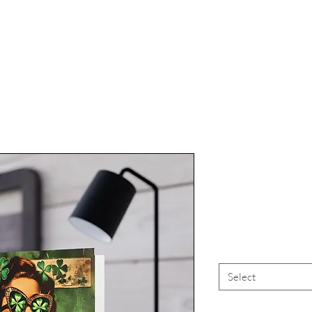
St Patric
"Kiss
Select