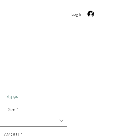
Cart
Log In
k's Day Card Funny
 Me, I'm Irish"
Price
$4.95
Size
*
AMOUT
*