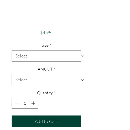
Card Buffalo Fans
"Luck Of The
Buffalo"
Price
$4.95
Size
*
AMOUT
*
Quantity
*
Add to Cart