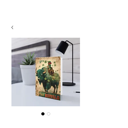
Cart
St Patrick's Day