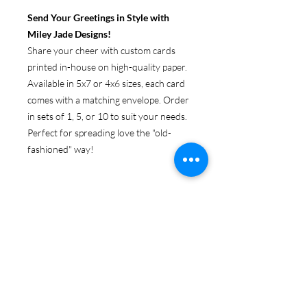
Send Your Greetings in Style with
Miley Jade Designs!
Share your cheer with custom cards
printed in-house on high-quality paper.
Available in 5x7 or 4x6 sizes, each card
comes with a matching envelope. Order
in sets of 1, 5, or 10 to suit your needs.
Perfect for spreading love the "old-
fashioned" way!
ABOUT GREETING CARDS
Get original Miley Jade Designs prints
RETURN & REFUND POLICY
on your choice of 4x6 or 5x7 folded
card, with envelopes.
Because these products are
SHIPPING & PRODUCTION
personalized, returns are only accepted
INFO
if the item is damaged upon arrival. If
you need to return a product in