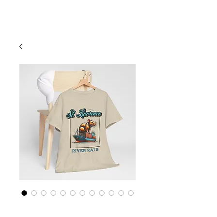
Cart
St Lawrence River