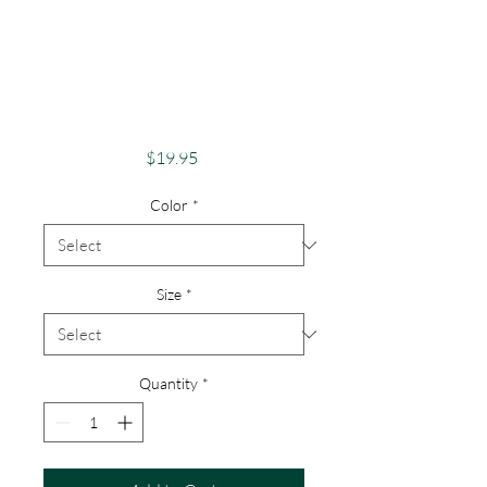
Apparel Merch
1000 Islands Theme
St Lawrence River
Lovers
Price
$19.95
Color
*
Size
*
Quantity
*