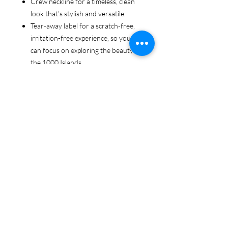
Crew neckline for a timeless, clean
look that’s stylish and versatile.
Tear-away label for a scratch-free,
irritation-free experience, so you
can focus on exploring the beauty of
the 1000 Islands.
Ethically sourced cotton: Made from
100% US-grown cotton, certified by
the US Cotton Trust Protocol for
sustainable and responsible farming
practices, so you can feel good
about your tee and the planet.
Certified by Oeko-Tex for safety and
quality assurance—because your
1000 Islands adventure deserves
the best!
Whether you're cruising the waters,
exploring the islands, or just showing