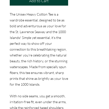
Add to Cart
The Unisex Heavy Cotton Tee is a
wardrobe essential, designed to be as
bold and adventurous as your love for
the St. Lawrence Seaway and the 1000
Islands! Simple yet essential, it’s the
perfect way to show off your
connection to this breathtaking region,
whether you're celebrating the natural
beauty, the rich history, or the stunning
waterscapes. Made from specially spun
fibers, this tee ensures vibrant, sharp
prints that shine as brightly as your love
for the 1000 Islands.
With no side seams, you get a smooth,
irritation-free fit, even under the arms,
while the reinforced taped shoulders