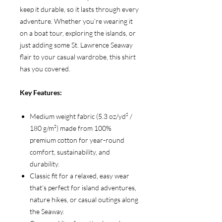
keep it durable, so it lasts through every
adventure. Whether you’re wearing it
on a boat tour, exploring the islands, or
just adding some St. Lawrence Seaway
flair to your casual wardrobe, this shirt
has you covered.
Key Features:
Medium weight fabric (5.3 oz/yd² /
180 g/m²) made from 100%
premium cotton for year-round
comfort, sustainability, and
durability.
Classic fit for a relaxed, easy wear
that’s perfect for island adventures,
nature hikes, or casual outings along
the Seaway.