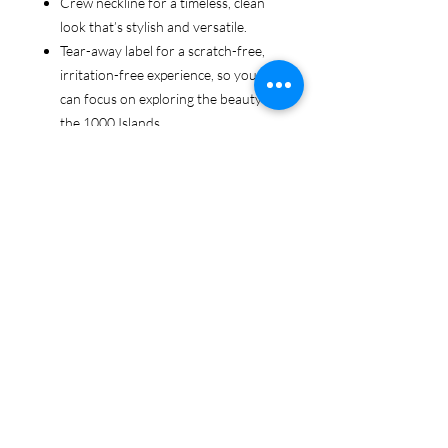
Crew neckline for a timeless, clean
look that’s stylish and versatile.
Tear-away label for a scratch-free,
irritation-free experience, so you
can focus on exploring the beauty of
the 1000 Islands.
Ethically sourced cotton: Made from
100% US-grown cotton, certified by
the US Cotton Trust Protocol for
sustainable and responsible farming
practices, so you can feel good
about your tee and the planet.
Certified by Oeko-Tex for safety and
quality assurance—because your
1000 Islands adventure deserves
the best!
Whether you're cruising the waters,
exploring the islands, or just showing