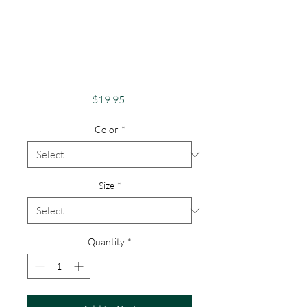
Apparel Merch
1000 Islands Theme
St Lawrence River
Lovers
Price
$19.95
Color
*
Size
*
Quantity
*