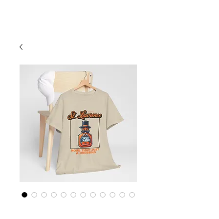
Cart
St Lawrence River