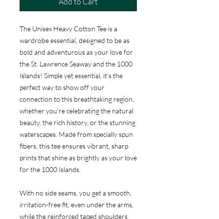
Add to Cart
The Unisex Heavy Cotton Tee is a
wardrobe essential, designed to be as
bold and adventurous as your love for
the St. Lawrence Seaway and the 1000
Islands! Simple yet essential, it’s the
perfect way to show off your
connection to this breathtaking region,
whether you're celebrating the natural
beauty, the rich history, or the stunning
waterscapes. Made from specially spun
fibers, this tee ensures vibrant, sharp
prints that shine as brightly as your love
for the 1000 Islands.
With no side seams, you get a smooth,
irritation-free fit, even under the arms,
while the reinforced taped shoulders