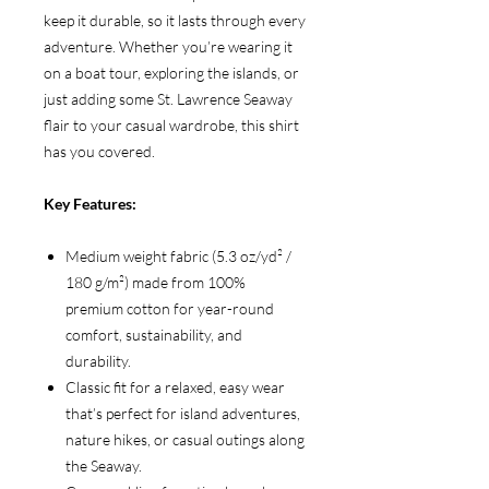
keep it durable, so it lasts through every
adventure. Whether you’re wearing it
on a boat tour, exploring the islands, or
just adding some St. Lawrence Seaway
flair to your casual wardrobe, this shirt
has you covered.
Key Features:
Medium weight fabric (5.3 oz/yd² /
180 g/m²) made from 100%
premium cotton for year-round
comfort, sustainability, and
durability.
Classic fit for a relaxed, easy wear
that’s perfect for island adventures,
nature hikes, or casual outings along
the Seaway.