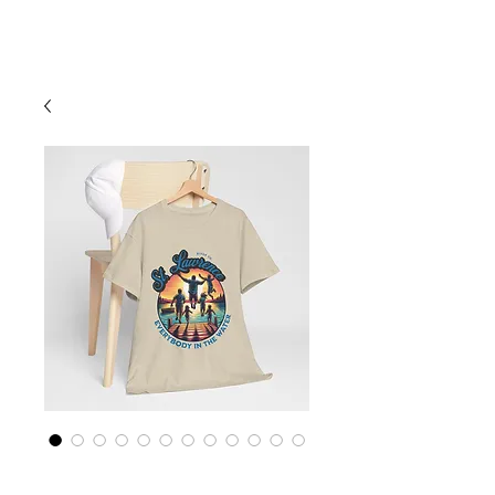
Cart
St Lawrence River