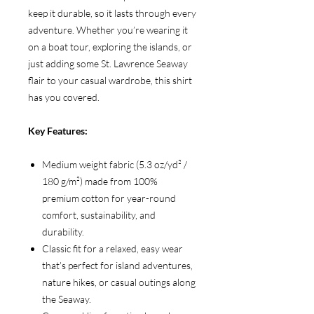
keep it durable, so it lasts through every
adventure. Whether you’re wearing it
on a boat tour, exploring the islands, or
just adding some St. Lawrence Seaway
flair to your casual wardrobe, this shirt
has you covered.
Key Features:
Medium weight fabric (5.3 oz/yd² /
180 g/m²) made from 100%
premium cotton for year-round
comfort, sustainability, and
durability.
Classic fit for a relaxed, easy wear
that’s perfect for island adventures,
nature hikes, or casual outings along
the Seaway.