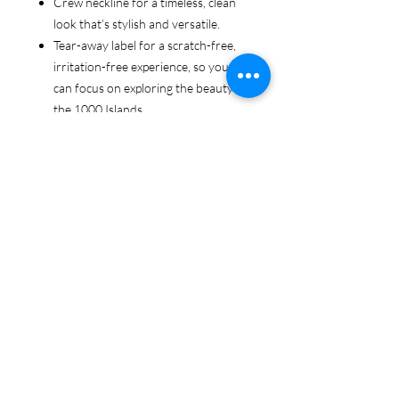
Crew neckline for a timeless, clean
look that’s stylish and versatile.
Tear-away label for a scratch-free,
irritation-free experience, so you
can focus on exploring the beauty of
the 1000 Islands.
Ethically sourced cotton: Made from
100% US-grown cotton, certified by
the US Cotton Trust Protocol for
sustainable and responsible farming
practices, so you can feel good
about your tee and the planet.
Certified by Oeko-Tex for safety and
quality assurance—because your
1000 Islands adventure deserves
the best!
Whether you're cruising the waters,
exploring the islands, or just showing