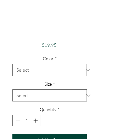
Apparel Merch
1000 Islands Theme
St Lawrence River
Lovers
Price
$19.95
Color
*
Size
*
Quantity
*