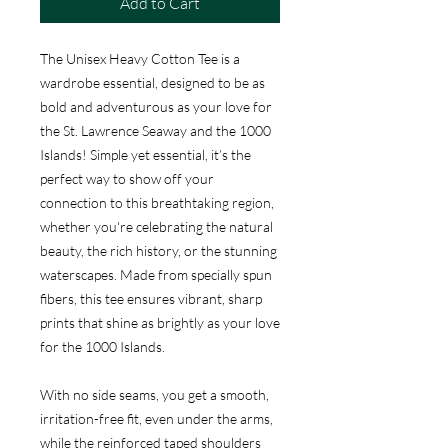
Add to Cart
The Unisex Heavy Cotton Tee is a
wardrobe essential, designed to be as
bold and adventurous as your love for
the St. Lawrence Seaway and the 1000
Islands! Simple yet essential, it’s the
perfect way to show off your
connection to this breathtaking region,
whether you're celebrating the natural
beauty, the rich history, or the stunning
waterscapes. Made from specially spun
fibers, this tee ensures vibrant, sharp
prints that shine as brightly as your love
for the 1000 Islands.
With no side seams, you get a smooth,
irritation-free fit, even under the arms,
while the reinforced taped shoulders