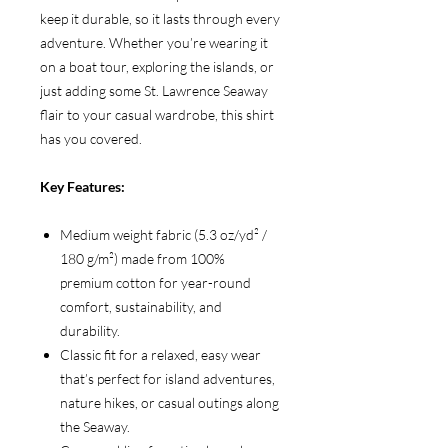
keep it durable, so it lasts through every
adventure. Whether you’re wearing it
on a boat tour, exploring the islands, or
just adding some St. Lawrence Seaway
flair to your casual wardrobe, this shirt
has you covered.
Key Features:
Medium weight fabric (5.3 oz/yd² /
180 g/m²) made from 100%
premium cotton for year-round
comfort, sustainability, and
durability.
Classic fit for a relaxed, easy wear
that’s perfect for island adventures,
nature hikes, or casual outings along
the Seaway.