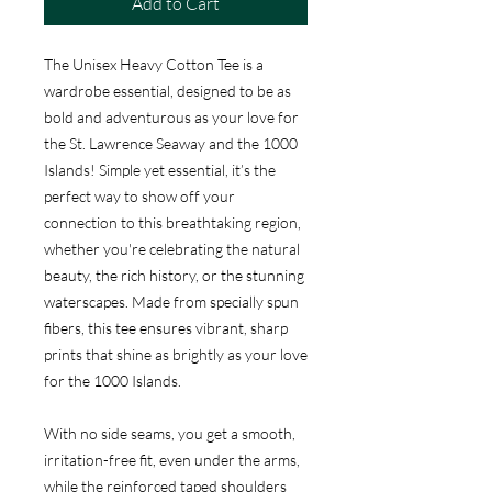
Add to Cart
The Unisex Heavy Cotton Tee is a
wardrobe essential, designed to be as
bold and adventurous as your love for
the St. Lawrence Seaway and the 1000
Islands! Simple yet essential, it’s the
perfect way to show off your
connection to this breathtaking region,
whether you're celebrating the natural
beauty, the rich history, or the stunning
waterscapes. Made from specially spun
fibers, this tee ensures vibrant, sharp
prints that shine as brightly as your love
for the 1000 Islands.
With no side seams, you get a smooth,
irritation-free fit, even under the arms,
while the reinforced taped shoulders