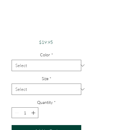
Apparel Merch
1000 Islands Theme
St Lawrence River
Lovers
Price
$19.95
Color
*
Size
*
Quantity
*