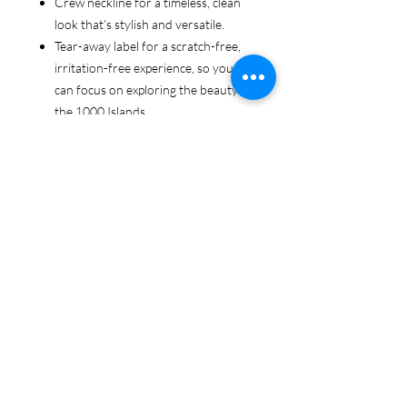
Crew neckline for a timeless, clean
look that’s stylish and versatile.
Tear-away label for a scratch-free,
irritation-free experience, so you
can focus on exploring the beauty of
the 1000 Islands.
Ethically sourced cotton: Made from
100% US-grown cotton, certified by
the US Cotton Trust Protocol for
sustainable and responsible farming
practices, so you can feel good
about your tee and the planet.
Certified by Oeko-Tex for safety and
quality assurance—because your
1000 Islands adventure deserves
the best!
Whether you're cruising the waters,
exploring the islands, or just showing