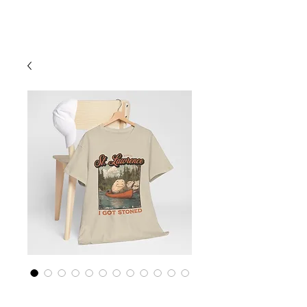
Cart
St Lawrence River