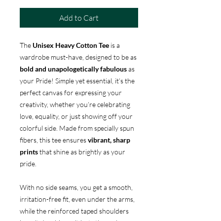
Add to Cart
The
Unisex Heavy Cotton Tee
is a
wardrobe must-have, designed to be as
bold and unapologetically fabulous
as
your Pride! Simple yet essential, it’s the
perfect canvas for expressing your
creativity, whether you’re celebrating
love, equality, or just showing off your
colorful side. Made from specially spun
fibers, this tee ensures
vibrant, sharp
prints
that shine as brightly as your
pride.
With no side seams, you get a smooth,
irritation-free fit, even under the arms,
while the reinforced taped shoulders