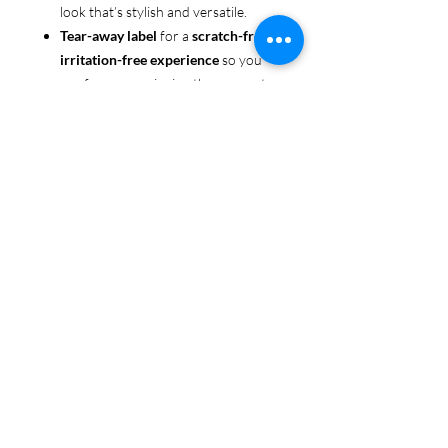
look that’s stylish and versatile.
Tear-away label
for a
scratch-free,
irritation-free experience
so you
can focus on enjoying the moment.
Ethically sourced cotton
: Made
from 100% US-grown cotton,
certified by the
US Cotton Trust
Protocol
for sustainable and
responsible farming practices, so
you can feel good about your tee
and the planet.
Certified by
Oeko-Tex
for safety
and quality assurance—because
Pride deserves the best!
Whether you're part of the rainbow,
standing up for equality, or just living
your authentic self, this tee is here to
make sure your Pride shines in every