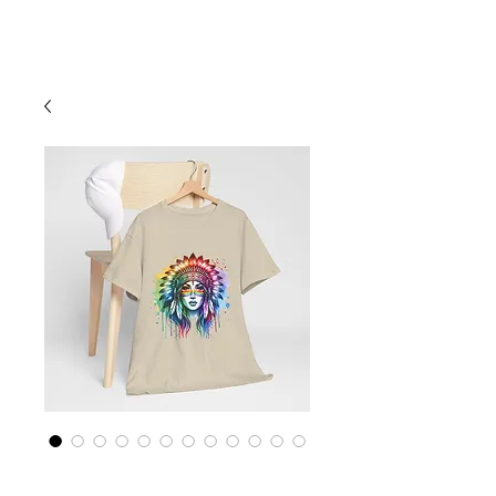
Cart
Rainbow LGBTQ