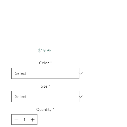
Pride Shirt
GayPride Apparel
SupportEquality
Pride Native
American
Price
$19.95
Color
*
Size
*
Quantity
*