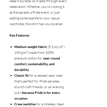
keep it durable, so it lasts through every
celebration. Whether you’re rocking it
at the parade, a Pride event, or just
adding some sparkle to your casual
wardrobe, this shirt has you covered.
Key Features:
Medium weight fabric
(5.3 oz/yd² /
180 g/m²) made from 100%
premium cotton for
year-round
comfort, sustainability, and
durability
.
Classic fit
for a relaxed, easy wear
that’s perfect for Pride parades,
brunch with friends, or an evening
out—
because Pride is for every
occasion
.
Crew neckline
for a timeless, clean