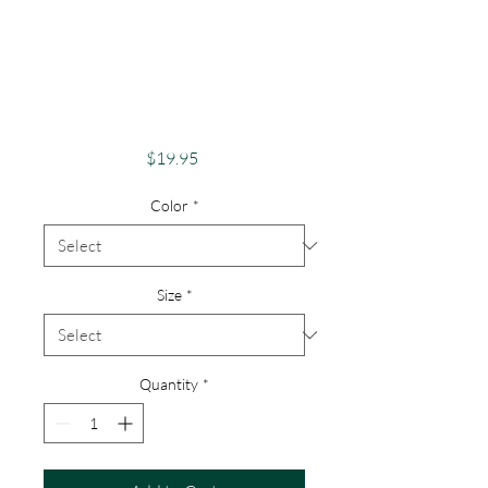
Pride Shirt
GayPride Apparel
Support Equality
Pride Rainbow Love
Price
$19.95
Color
*
Size
*
Quantity
*