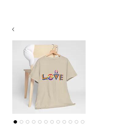
Cart
Rainbow LGBTQ