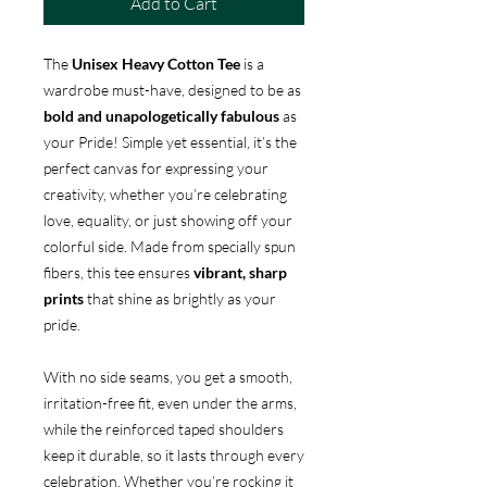
Add to Cart
The
Unisex Heavy Cotton Tee
is a
wardrobe must-have, designed to be as
bold and unapologetically fabulous
as
your Pride! Simple yet essential, it’s the
perfect canvas for expressing your
creativity, whether you’re celebrating
love, equality, or just showing off your
colorful side. Made from specially spun
fibers, this tee ensures
vibrant, sharp
prints
that shine as brightly as your
pride.
With no side seams, you get a smooth,
irritation-free fit, even under the arms,
while the reinforced taped shoulders
keep it durable, so it lasts through every
celebration. Whether you’re rocking it