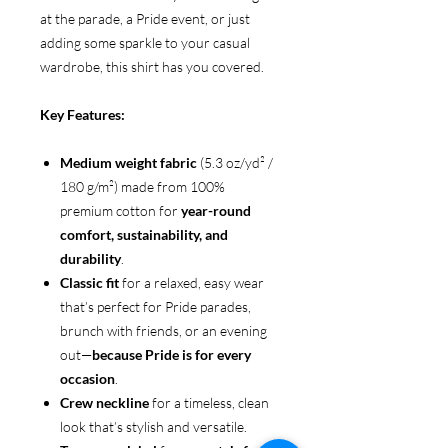
at the parade, a Pride event, or just
adding some sparkle to your casual
wardrobe, this shirt has you covered.
Key Features:
Medium weight fabric
(5.3 oz/yd² /
180 g/m²) made from 100%
premium cotton for
year-round
comfort, sustainability, and
durability
.
Classic fit
for a relaxed, easy wear
that’s perfect for Pride parades,
brunch with friends, or an evening
out—
because Pride is for every
occasion
.
Crew neckline
for a timeless, clean
look that’s stylish and versatile.