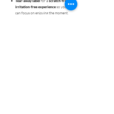
Tear-away label
for a
scratch-free,
irritation-free experience
so you
can focus on enjoying the moment.
Ethically sourced cotton
: Made
from 100% US-grown cotton,
certified by the
US Cotton Trust
Protocol
for sustainable and
responsible farming practices, so
you can feel good about your tee
and the planet.
Certified by
Oeko-Tex
for safety
and quality assurance—because
Pride deserves the best!
Whether you're part of the rainbow,
standing up for equality, or just living
your authentic self, this tee is here to
make sure your Pride shines in every
moment. 🌈