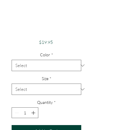
Pride Shirt Gay
PrideApparel
Support Equality
Pride Beaver
Price
$19.95
Color
*
Size
*
Quantity
*