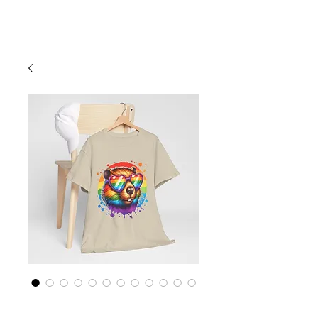
Cart
Rainbow LGBTQ