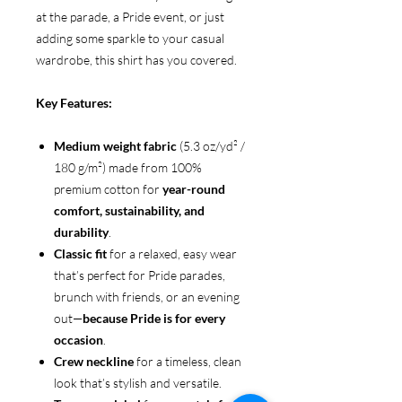
at the parade, a Pride event, or just
adding some sparkle to your casual
wardrobe, this shirt has you covered.
Key Features:
Medium weight fabric
(5.3 oz/yd² /
180 g/m²) made from 100%
premium cotton for
year-round
comfort, sustainability, and
durability
.
Classic fit
for a relaxed, easy wear
that’s perfect for Pride parades,
brunch with friends, or an evening
out—
because Pride is for every
occasion
.
Crew neckline
for a timeless, clean
look that’s stylish and versatile.