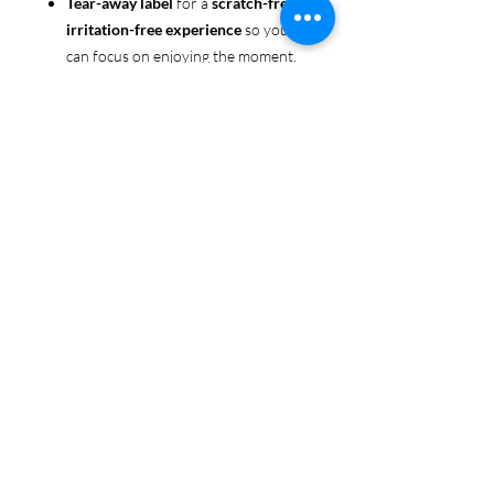
Tear-away label
for a
scratch-free,
irritation-free experience
so you
can focus on enjoying the moment.
Ethically sourced cotton
: Made
from 100% US-grown cotton,
certified by the
US Cotton Trust
Protocol
for sustainable and
responsible farming practices, so
you can feel good about your tee
and the planet.
Certified by
Oeko-Tex
for safety
and quality assurance—because
Pride deserves the best!
Whether you're part of the rainbow,
standing up for equality, or just living
your authentic self, this tee is here to
make sure your Pride shines in every
moment. 🌈