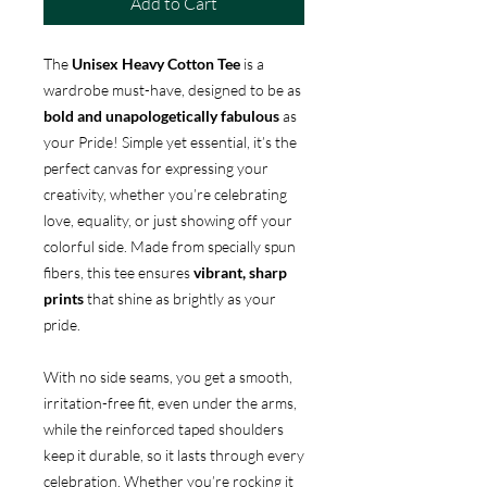
Add to Cart
The
Unisex Heavy Cotton Tee
is a
wardrobe must-have, designed to be as
bold and unapologetically fabulous
as
your Pride! Simple yet essential, it’s the
perfect canvas for expressing your
creativity, whether you’re celebrating
love, equality, or just showing off your
colorful side. Made from specially spun
fibers, this tee ensures
vibrant, sharp
prints
that shine as brightly as your
pride.
With no side seams, you get a smooth,
irritation-free fit, even under the arms,
while the reinforced taped shoulders
keep it durable, so it lasts through every
celebration. Whether you’re rocking it