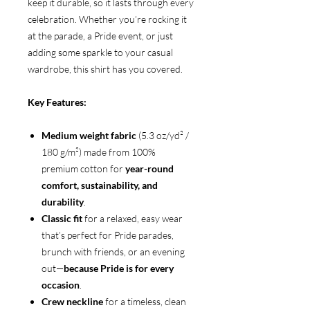
keep it durable, so it lasts through every
celebration. Whether you’re rocking it
at the parade, a Pride event, or just
adding some sparkle to your casual
wardrobe, this shirt has you covered.
Key Features:
Medium weight fabric
(5.3 oz/yd² /
180 g/m²) made from 100%
premium cotton for
year-round
comfort, sustainability, and
durability
.
Classic fit
for a relaxed, easy wear
that’s perfect for Pride parades,
brunch with friends, or an evening
out—
because Pride is for every
occasion
.
Crew neckline
for a timeless, clean