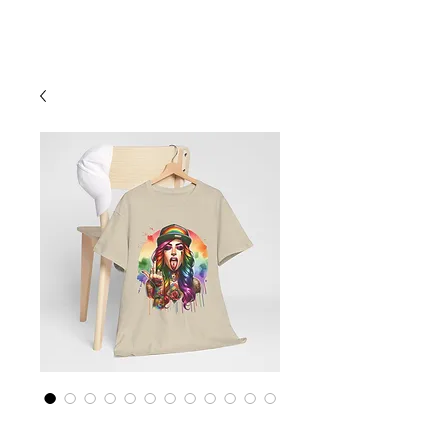
Cart
Rainbow LGBTQ