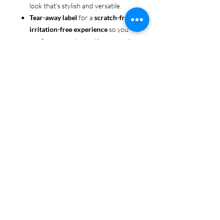
look that’s stylish and versatile.
Tear-away label
for a
scratch-free,
irritation-free experience
so you
can focus on enjoying the moment.
Ethically sourced cotton
: Made
from 100% US-grown cotton,
certified by the
US Cotton Trust
Protocol
for sustainable and
responsible farming practices, so
you can feel good about your tee
and the planet.
Certified by
Oeko-Tex
for safety
and quality assurance—because
Pride deserves the best!
Whether you're part of the rainbow,
standing up for equality, or just living
your authentic self, this tee is here to
make sure your Pride shines in every