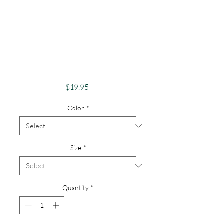
Pride Shirt Gay
Pride
ApparelSupport
Equality Pride
Woman
Price
$19.95
Color
*
Size
*
Quantity
*