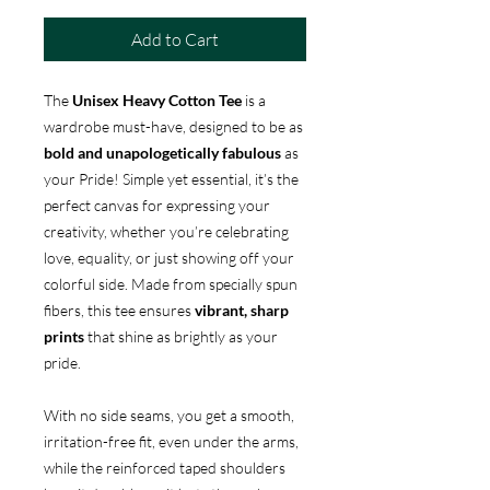
Add to Cart
The
Unisex Heavy Cotton Tee
is a
wardrobe must-have, designed to be as
bold and unapologetically fabulous
as
your Pride! Simple yet essential, it’s the
perfect canvas for expressing your
creativity, whether you’re celebrating
love, equality, or just showing off your
colorful side. Made from specially spun
fibers, this tee ensures
vibrant, sharp
prints
that shine as brightly as your
pride.
With no side seams, you get a smooth,
irritation-free fit, even under the arms,
while the reinforced taped shoulders