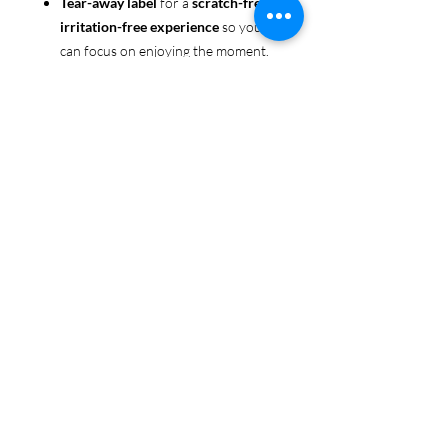
Tear-away label
for a
scratch-free,
irritation-free experience
so you
can focus on enjoying the moment.
Ethically sourced cotton
: Made
from 100% US-grown cotton,
certified by the
US Cotton Trust
Protocol
for sustainable and
responsible farming practices, so
you can feel good about your tee
and the planet.
Certified by
Oeko-Tex
for safety
and quality assurance—because
Pride deserves the best!
Whether you're part of the rainbow,
standing up for equality, or just living
your authentic self, this tee is here to
make sure your Pride shines in every
moment. 🌈