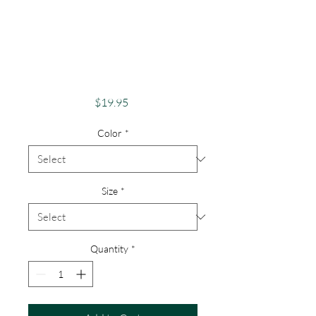
Pride Shirt Gay
Pride Apparel
Support Equality
Stop Bullying
Price
$19.95
Color
*
Size
*
Quantity
*