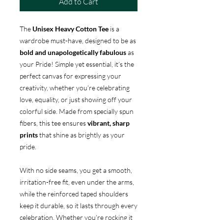
Add to Cart
The
Unisex Heavy Cotton Tee
is a
wardrobe must-have, designed to be as
bold and unapologetically fabulous
as
your Pride! Simple yet essential, it’s the
perfect canvas for expressing your
creativity, whether you’re celebrating
love, equality, or just showing off your
colorful side. Made from specially spun
fibers, this tee ensures
vibrant, sharp
prints
that shine as brightly as your
pride.
With no side seams, you get a smooth,
irritation-free fit, even under the arms,
while the reinforced taped shoulders
keep it durable, so it lasts through every
celebration. Whether you’re rocking it