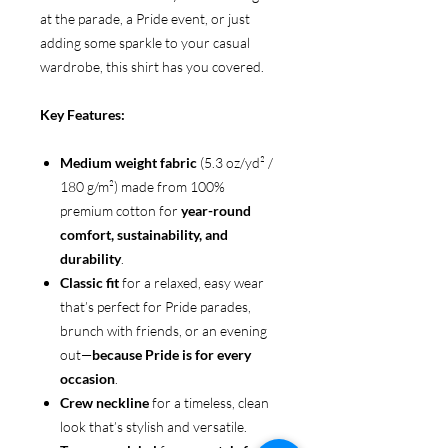
at the parade, a Pride event, or just
adding some sparkle to your casual
wardrobe, this shirt has you covered.
Key Features:
Medium weight fabric
(5.3 oz/yd² /
180 g/m²) made from 100%
premium cotton for
year-round
comfort, sustainability, and
durability
.
Classic fit
for a relaxed, easy wear
that’s perfect for Pride parades,
brunch with friends, or an evening
out—
because Pride is for every
occasion
.
Crew neckline
for a timeless, clean
look that’s stylish and versatile.