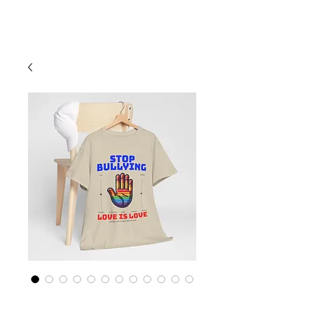
Cart
Rainbow LGBTQ