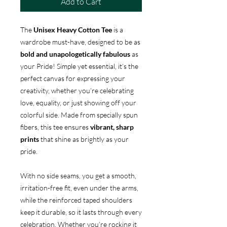
Add to Cart
The
Unisex Heavy Cotton Tee
is a
wardrobe must-have, designed to be as
bold and unapologetically fabulous
as
your Pride! Simple yet essential, it’s the
perfect canvas for expressing your
creativity, whether you’re celebrating
love, equality, or just showing off your
colorful side. Made from specially spun
fibers, this tee ensures
vibrant, sharp
prints
that shine as brightly as your
pride.
With no side seams, you get a smooth,
irritation-free fit, even under the arms,
while the reinforced taped shoulders
keep it durable, so it lasts through every
celebration. Whether you’re rocking it