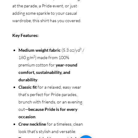
at the parade, a Pride event, or just
adding some sparkle to your casual
wardrobe, this shirt has you covered.
Key Features:
Medium weight fabric
(5.3 oz/yd² /
180 g/m²) made from 100%
premium cotton for
year-round
comfort, sustainability, and
durability
.
Classic fit
for a relaxed, easy wear
that’s perfect for Pride parades,
brunch with friends, or an evening
out—
because Pride is for every
occasion
.
Crew neckline
for a timeless, clean
look that’s stylish and versatile.