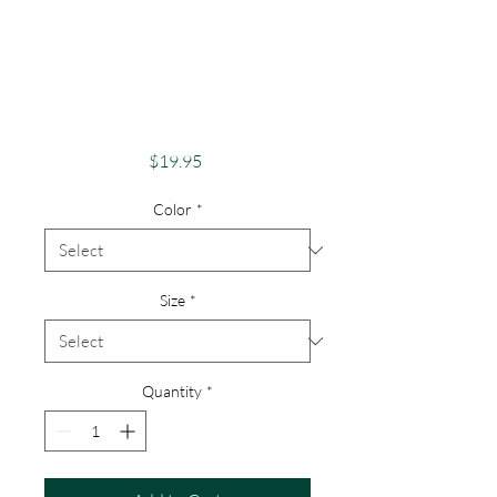
Pride Shirt Gay
Pride Apparel
Support Equality
Steampunk Pride
Price
$19.95
Color
*
Size
*
Quantity
*