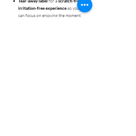
Tear-away label
for a
scratch-free,
irritation-free experience
so you
can focus on enjoying the moment.
Ethically sourced cotton
: Made
from 100% US-grown cotton,
certified by the
US Cotton Trust
Protocol
for sustainable and
responsible farming practices, so
you can feel good about your tee
and the planet.
Certified by
Oeko-Tex
for safety
and quality assurance—because
Pride deserves the best!
Whether you're part of the rainbow,
standing up for equality, or just living
your authentic self, this tee is here to
make sure your Pride shines in every
moment. 🌈