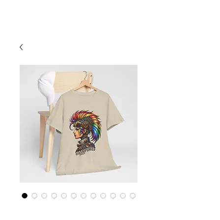
Cart
Rainbow LGBTQ+