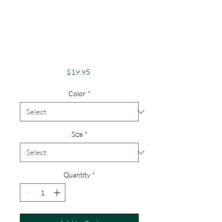
Pride Shirt Gay
Pride Apparel
Support Equality
Pride Unicorn
Price
$19.95
Color
*
Size
*
Quantity
*