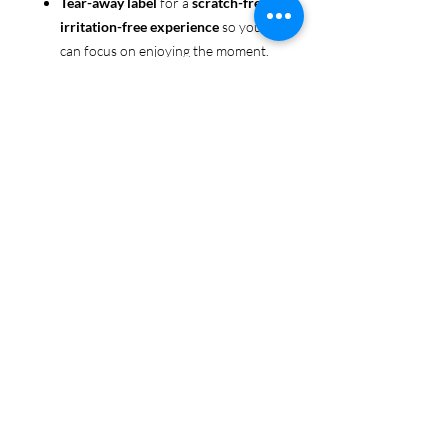
Tear-away label
for a
scratch-free,
irritation-free experience
so you
can focus on enjoying the moment.
Ethically sourced cotton
: Made
from 100% US-grown cotton,
certified by the
US Cotton Trust
Protocol
for sustainable and
responsible farming practices, so
you can feel good about your tee
and the planet.
Certified by
Oeko-Tex
for safety
and quality assurance—because
Pride deserves the best!
Whether you're part of the rainbow,
standing up for equality, or just living
your authentic self, this tee is here to
make sure your Pride shines in every
moment. 🌈