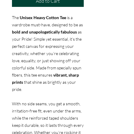
Add to Cart
The
Unisex Heavy Cotton Tee
is a
wardrobe must-have, designed to be as
bold and unapologetically fabulous
as
your Pride! Simple yet essential, it’s the
perfect canvas for expressing your
creativity, whether you’re celebrating
love, equality, or just showing off your
colorful side. Made from specially spun
fibers, this tee ensures
vibrant, sharp
prints
that shine as brightly as your
pride.
With no side seams, you get a smooth,
irritation-free fit, even under the arms,
while the reinforced taped shoulders
keep it durable, so it lasts through every
celebration. Whether you’re rocking it