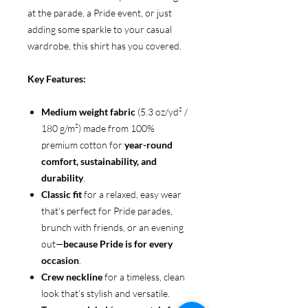
at the parade, a Pride event, or just
adding some sparkle to your casual
wardrobe, this shirt has you covered.
Key Features:
Medium weight fabric
(5.3 oz/yd² /
180 g/m²) made from 100%
premium cotton for
year-round
comfort, sustainability, and
durability
.
Classic fit
for a relaxed, easy wear
that’s perfect for Pride parades,
brunch with friends, or an evening
out—
because Pride is for every
occasion
.
Crew neckline
for a timeless, clean
look that’s stylish and versatile.