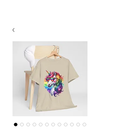
Cart
Rainbow LGBTQ