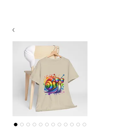
Cart
Rainbow LGBTQ