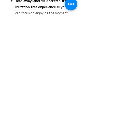
Tear-away label
for a
scratch-free,
irritation-free experience
so you
can focus on enjoying the moment.
Ethically sourced cotton
: Made
from 100% US-grown cotton,
certified by the
US Cotton Trust
Protocol
for sustainable and
responsible farming practices, so
you can feel good about your tee
and the planet.
Certified by
Oeko-Tex
for safety
and quality assurance—because
Pride deserves the best!
Whether you're part of the rainbow,
standing up for equality, or just living
your authentic self, this tee is here to
make sure your Pride shines in every
moment. 🌈