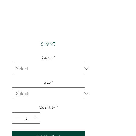
Pride Shirt Gay
Pride Apparel
Support Equality
Pride Snail
Price
$19.95
Color
*
Size
*
Quantity
*