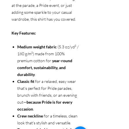
at the parade, a Pride event, or just
adding some sparkle to your casual
wardrobe, this shirt has you covered.
Key Features:
Medium weight fabric
(5.3 oz/yd² /
180 g/m²) made from 100%
premium cotton for
year-round
comfort, sustainability, and
durability
.
Classic fit
for a relaxed, easy wear
that’s perfect for Pride parades,
brunch with friends, or an evening
out—
because Pride is for every
occasion
.
Crew neckline
for a timeless, clean
look that’s stylish and versatile.