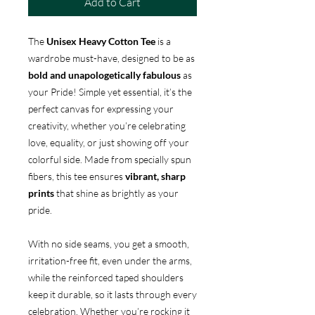
Add to Cart
The
Unisex Heavy Cotton Tee
is a
wardrobe must-have, designed to be as
bold and unapologetically fabulous
as
your Pride! Simple yet essential, it’s the
perfect canvas for expressing your
creativity, whether you’re celebrating
love, equality, or just showing off your
colorful side. Made from specially spun
fibers, this tee ensures
vibrant, sharp
prints
that shine as brightly as your
pride.
With no side seams, you get a smooth,
irritation-free fit, even under the arms,
while the reinforced taped shoulders
keep it durable, so it lasts through every
celebration. Whether you’re rocking it