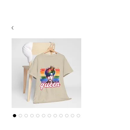
Cart
Rainbow LGBTQ