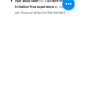
Tear-away label
for a
scratch-free,
irritation-free experience
so you
can focus on enjoying the moment.
Ethically sourced cotton
: Made
from 100% US-grown cotton,
certified by the
US Cotton Trust
Protocol
for sustainable and
responsible farming practices, so
you can feel good about your tee
and the planet.
Certified by
Oeko-Tex
for safety
and quality assurance—because
Pride deserves the best!
Whether you're part of the rainbow,
standing up for equality, or just living
your authentic self, this tee is here to
make sure your Pride shines in every
moment. 🌈