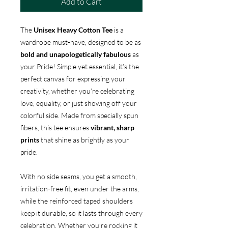
Add to Cart
The
Unisex Heavy Cotton Tee
is a
wardrobe must-have, designed to be as
bold and unapologetically fabulous
as
your Pride! Simple yet essential, it’s the
perfect canvas for expressing your
creativity, whether you’re celebrating
love, equality, or just showing off your
colorful side. Made from specially spun
fibers, this tee ensures
vibrant, sharp
prints
that shine as brightly as your
pride.
With no side seams, you get a smooth,
irritation-free fit, even under the arms,
while the reinforced taped shoulders
keep it durable, so it lasts through every
celebration. Whether you’re rocking it