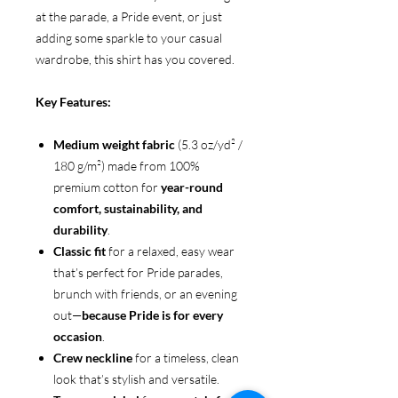
at the parade, a Pride event, or just
adding some sparkle to your casual
wardrobe, this shirt has you covered.
Key Features:
Medium weight fabric
(5.3 oz/yd² /
180 g/m²) made from 100%
premium cotton for
year-round
comfort, sustainability, and
durability
.
Classic fit
for a relaxed, easy wear
that’s perfect for Pride parades,
brunch with friends, or an evening
out—
because Pride is for every
occasion
.
Crew neckline
for a timeless, clean
look that’s stylish and versatile.