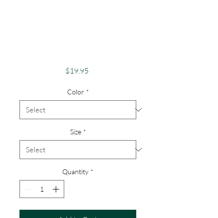
Pride Shirt Gay
Pride Apparel
Support Equality
Pride Male Queen
Price
$19.95
Color
*
Size
*
Quantity
*