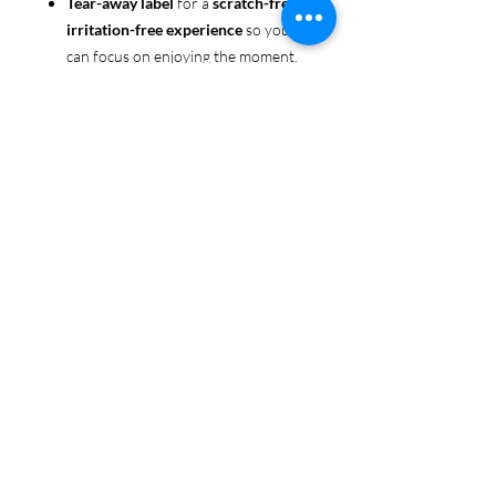
Tear-away label
for a
scratch-free,
irritation-free experience
so you
can focus on enjoying the moment.
Ethically sourced cotton
: Made
from 100% US-grown cotton,
certified by the
US Cotton Trust
Protocol
for sustainable and
responsible farming practices, so
you can feel good about your tee
and the planet.
Certified by
Oeko-Tex
for safety
and quality assurance—because
Pride deserves the best!
Whether you're part of the rainbow,
standing up for equality, or just living
your authentic self, this tee is here to
make sure your Pride shines in every
moment. 🌈