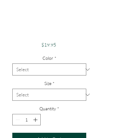
Pride Shirt Gay
Pride Apparel
Support Equality
Pride Lucky Clover
Price
$19.95
Color
*
Size
*
Quantity
*