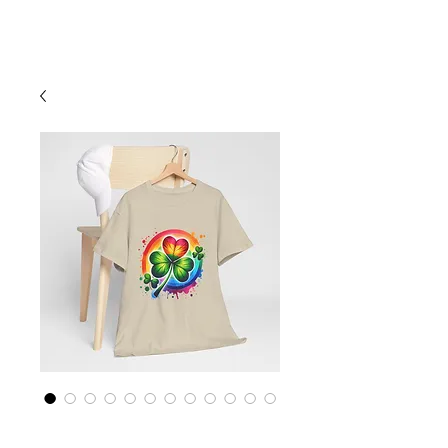
Cart
Rainbow LGBTQ