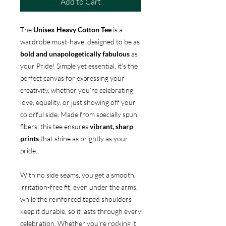
Add to Cart
The
Unisex Heavy Cotton Tee
is a
wardrobe must-have, designed to be as
bold and unapologetically fabulous
as
your Pride! Simple yet essential, it’s the
perfect canvas for expressing your
creativity, whether you’re celebrating
love, equality, or just showing off your
colorful side. Made from specially spun
fibers, this tee ensures
vibrant, sharp
prints
that shine as brightly as your
pride.
With no side seams, you get a smooth,
irritation-free fit, even under the arms,
while the reinforced taped shoulders
keep it durable, so it lasts through every
celebration. Whether you’re rocking it