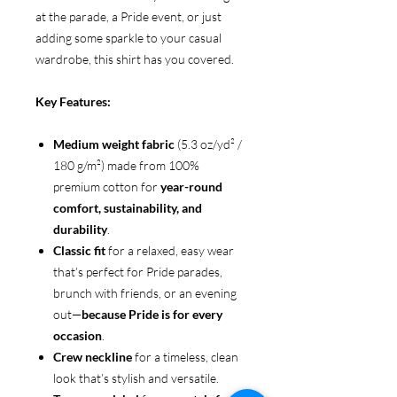
at the parade, a Pride event, or just
adding some sparkle to your casual
wardrobe, this shirt has you covered.
Key Features:
Medium weight fabric
(5.3 oz/yd² /
180 g/m²) made from 100%
premium cotton for
year-round
comfort, sustainability, and
durability
.
Classic fit
for a relaxed, easy wear
that’s perfect for Pride parades,
brunch with friends, or an evening
out—
because Pride is for every
occasion
.
Crew neckline
for a timeless, clean
look that’s stylish and versatile.