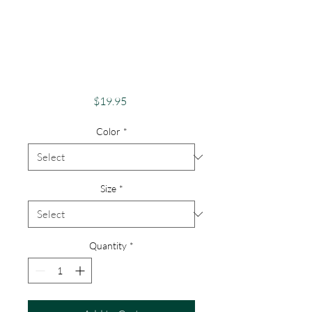
Pride Shirt Gay
Pride Apparel
Support Equality
Pride Gargoyle
Price
$19.95
Color
*
Size
*
Quantity
*