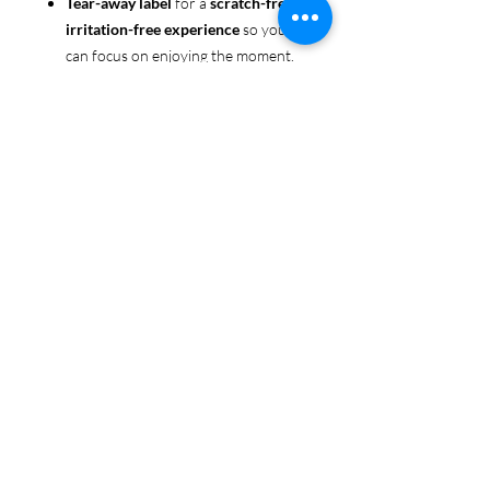
Tear-away label
for a
scratch-free,
irritation-free experience
so you
can focus on enjoying the moment.
Ethically sourced cotton
: Made
from 100% US-grown cotton,
certified by the
US Cotton Trust
Protocol
for sustainable and
responsible farming practices, so
you can feel good about your tee
and the planet.
Certified by
Oeko-Tex
for safety
and quality assurance—because
Pride deserves the best!
Whether you're part of the rainbow,
standing up for equality, or just living
your authentic self, this tee is here to
make sure your Pride shines in every
moment. 🌈