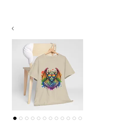
Cart
Rainbow LGBTQ