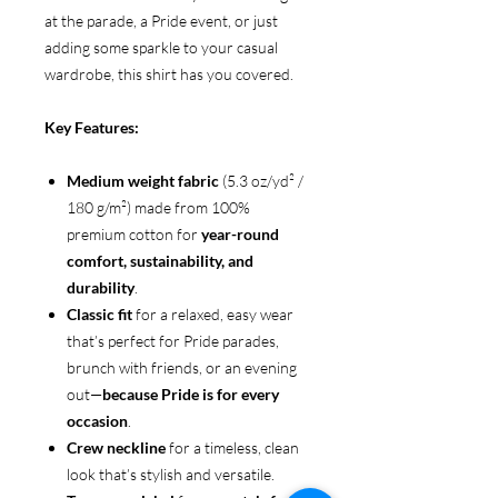
at the parade, a Pride event, or just
adding some sparkle to your casual
wardrobe, this shirt has you covered.
Key Features:
Medium weight fabric
(5.3 oz/yd² /
180 g/m²) made from 100%
premium cotton for
year-round
comfort, sustainability, and
durability
.
Classic fit
for a relaxed, easy wear
that’s perfect for Pride parades,
brunch with friends, or an evening
out—
because Pride is for every
occasion
.
Crew neckline
for a timeless, clean
look that’s stylish and versatile.