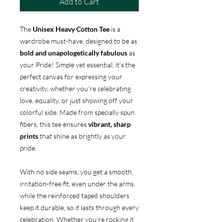
Add to Cart
The
Unisex Heavy Cotton Tee
is a
wardrobe must-have, designed to be as
bold and unapologetically fabulous
as
your Pride! Simple yet essential, it’s the
perfect canvas for expressing your
creativity, whether you’re celebrating
love, equality, or just showing off your
colorful side. Made from specially spun
fibers, this tee ensures
vibrant, sharp
prints
that shine as brightly as your
pride.
With no side seams, you get a smooth,
irritation-free fit, even under the arms,
while the reinforced taped shoulders
keep it durable, so it lasts through every
celebration. Whether you’re rocking it