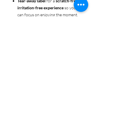
Tear-away label
for a
scratch-free,
irritation-free experience
so you
can focus on enjoying the moment.
Ethically sourced cotton
: Made
from 100% US-grown cotton,
certified by the
US Cotton Trust
Protocol
for sustainable and
responsible farming practices, so
you can feel good about your tee
and the planet.
Certified by
Oeko-Tex
for safety
and quality assurance—because
Pride deserves the best!
Whether you're part of the rainbow,
standing up for equality, or just living
your authentic self, this tee is here to
make sure your Pride shines in every
moment. 🌈