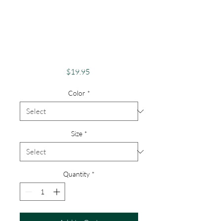
Pride Shirt Gay
Pride Apparel
Support Equality
Phoenix Rise
Price
$19.95
Color
*
Size
*
Quantity
*