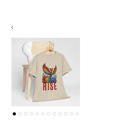
Cart
Rainbow LGBTQ