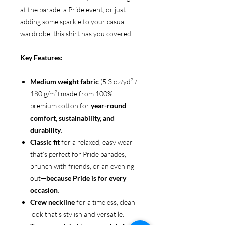
at the parade, a Pride event, or just
adding some sparkle to your casual
wardrobe, this shirt has you covered.
Key Features:
Medium weight fabric
(5.3 oz/yd² /
180 g/m²) made from 100%
premium cotton for
year-round
comfort, sustainability, and
durability
.
Classic fit
for a relaxed, easy wear
that’s perfect for Pride parades,
brunch with friends, or an evening
out—
because Pride is for every
occasion
.
Crew neckline
for a timeless, clean
look that’s stylish and versatile.