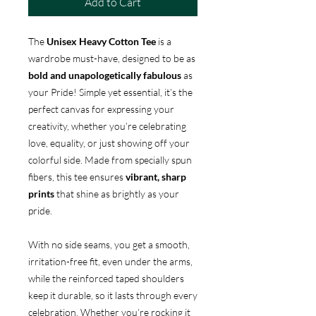
Add to Cart
The
Unisex Heavy Cotton Tee
is a
wardrobe must-have, designed to be as
bold and unapologetically fabulous
as
your Pride! Simple yet essential, it’s the
perfect canvas for expressing your
creativity, whether you’re celebrating
love, equality, or just showing off your
colorful side. Made from specially spun
fibers, this tee ensures
vibrant, sharp
prints
that shine as brightly as your
pride.
With no side seams, you get a smooth,
irritation-free fit, even under the arms,
while the reinforced taped shoulders
keep it durable, so it lasts through every
celebration. Whether you’re rocking it