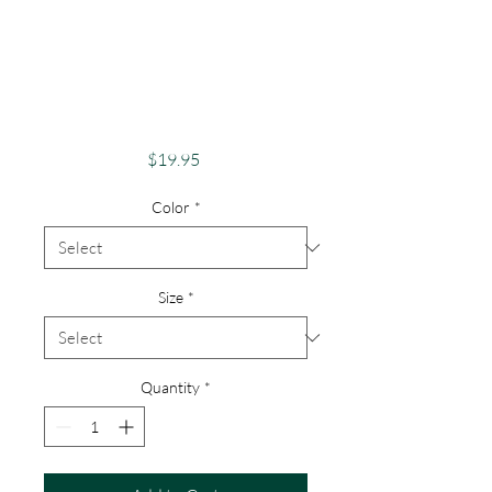
Pride Shirt Gay
Pride Apparel
Support Equality
No Bullying Bull
Price
$19.95
Color
*
Size
*
Quantity
*