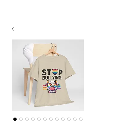
Cart
Rainbow LGBTQ