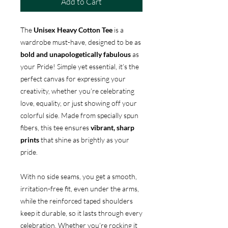
Add to Cart
The
Unisex Heavy Cotton Tee
is a
wardrobe must-have, designed to be as
bold and unapologetically fabulous
as
your Pride! Simple yet essential, it’s the
perfect canvas for expressing your
creativity, whether you’re celebrating
love, equality, or just showing off your
colorful side. Made from specially spun
fibers, this tee ensures
vibrant, sharp
prints
that shine as brightly as your
pride.
With no side seams, you get a smooth,
irritation-free fit, even under the arms,
while the reinforced taped shoulders
keep it durable, so it lasts through every
celebration. Whether you’re rocking it