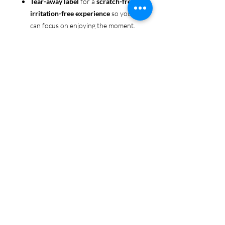
Tear-away label
for a
scratch-free,
irritation-free experience
so you
can focus on enjoying the moment.
Ethically sourced cotton
: Made
from 100% US-grown cotton,
certified by the
US Cotton Trust
Protocol
for sustainable and
responsible farming practices, so
you can feel good about your tee
and the planet.
Certified by
Oeko-Tex
for safety
and quality assurance—because
Pride deserves the best!
Whether you're part of the rainbow,
standing up for equality, or just living
your authentic self, this tee is here to
make sure your Pride shines in every
moment. 🌈