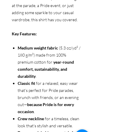
at the parade, a Pride event, or just
adding some sparkle to your casual
wardrobe, this shirt has you covered.
Key Features:
Medium weight fabric
(5.3 oz/yd² /
180 g/m²) made from 100%
premium cotton for
year-round
comfort, sustainability, and
durability
.
Classic fit
for a relaxed, easy wear
that’s perfect for Pride parades,
brunch with friends, or an evening
out—
because Pride is for every
occasion
.
Crew neckline
for a timeless, clean
look that’s stylish and versatile.