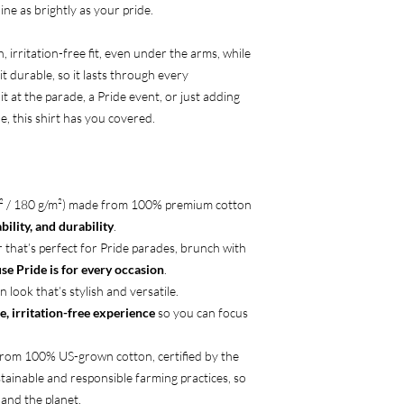
ine as brightly as your pride.
 irritation-free fit, even under the arms, while
t durable, so it lasts through every
t at the parade, a Pride event, or just adding
, this shirt has you covered.
d² / 180 g/m²) made from 100% premium cotton
ility, and durability
.
r that’s perfect for Pride parades, brunch with
se Pride is for every occasion
.
n look that’s stylish and versatile.
e, irritation-free experience
so you can focus
from 100% US-grown cotton, certified by the
tainable and responsible farming practices, so
and the planet.