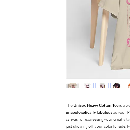
The
Unisex Heavy Cotton Tee
is a w
unapologetically fabulous
as your Pr
canvas for expressing your creativity
just showing off your colorful side. M