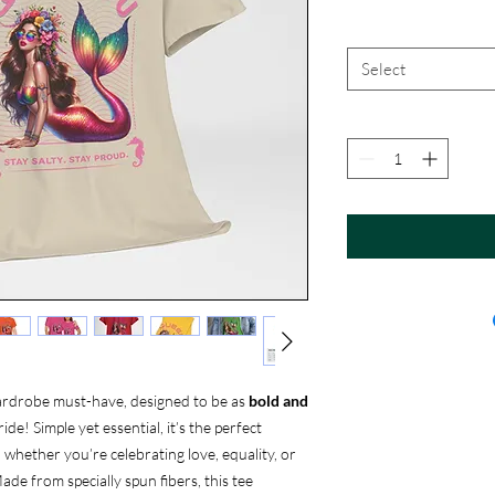
Select
ardrobe must-have, designed to be as
bold and
ide! Simple yet essential, it’s the perfect
, whether you’re celebrating love, equality, or
ade from specially spun fibers, this tee