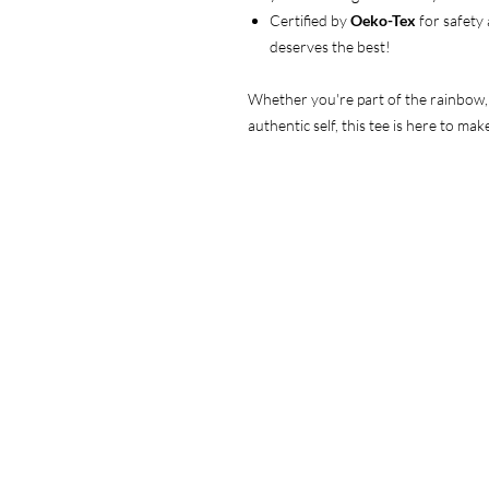
Certified by
Oeko-Tex
for safety
deserves the best!
Whether you're part of the rainbow, s
authentic self, this tee is here to m