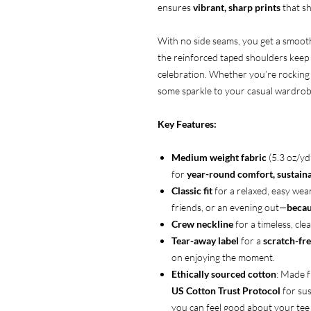
ensures
vibrant, sharp prints
that sh
With no side seams, you get a smooth,
the reinforced taped shoulders keep i
celebration. Whether you’re rocking i
some sparkle to your casual wardrobe
Key Features:
Medium weight fabric
(5.3 oz/y
for
year-round comfort, sustainab
Classic fit
for a relaxed, easy wea
friends, or an evening out—
becau
Crew neckline
for a timeless, clea
Tear-away label
for a
scratch-fre
on enjoying the moment.
Ethically sourced cotton
: Made 
US Cotton Trust Protocol
for sus
you can feel good about your tee 