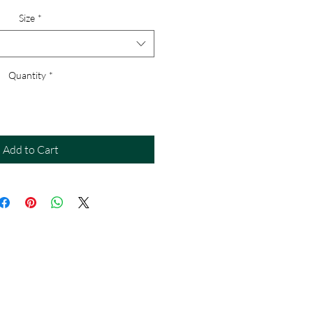
Size
*
Quantity
*
Add to Cart