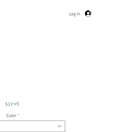
Cart
Log In
BTQ Pride Shirt Gay
el Support Equality
maid Queen
Price
$19.95
Color
*