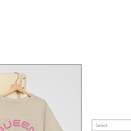
Rainbow LG
Pride Appar
Mer
Select