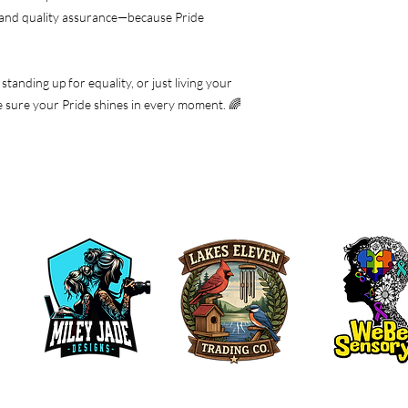
 and quality assurance—because Pride
tanding up for equality, or just living your
ake sure your Pride shines in every moment. 🌈