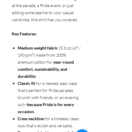
at the parade, a Pride event, or just
adding some sparkle to your casual
wardrobe, this shirt has you covered.
Key Features:
Medium weight fabric
(5.3 oz/yd² /
180 g/m²) made from 100%
premium cotton for
year-round
comfort, sustainability, and
durability
.
Classic fit
for a relaxed, easy wear
that’s perfect for Pride parades,
brunch with friends, or an evening
out—
because Pride is for every
occasion
.
Crew neckline
for a timeless, clean
look that’s stylish and versatile.