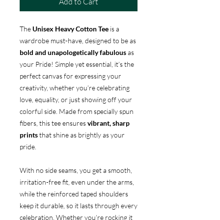
Add to Cart
The
Unisex Heavy Cotton Tee
is a
wardrobe must-have, designed to be as
bold and unapologetically fabulous
as
your Pride! Simple yet essential, it’s the
perfect canvas for expressing your
creativity, whether you’re celebrating
love, equality, or just showing off your
colorful side. Made from specially spun
fibers, this tee ensures
vibrant, sharp
prints
that shine as brightly as your
pride.
With no side seams, you get a smooth,
irritation-free fit, even under the arms,
while the reinforced taped shoulders
keep it durable, so it lasts through every
celebration. Whether you’re rocking it