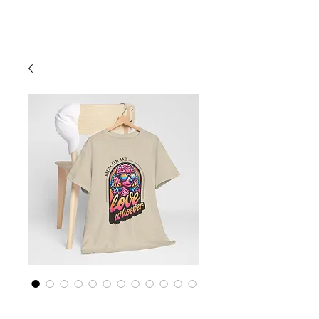
Cart
Rainbow LGBTQ+