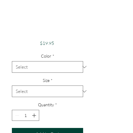
Pride Shirt Gay
Pride Apparel
Support Equality
Love Whoever
Price
$19.95
Color
*
Size
*
Quantity
*