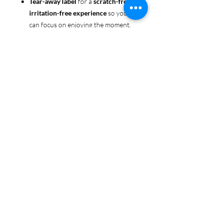
Tear-away label
for a
scratch-free,
irritation-free experience
so you
can focus on enjoying the moment.
Ethically sourced cotton
: Made
from 100% US-grown cotton,
certified by the
US Cotton Trust
Protocol
for sustainable and
responsible farming practices, so
you can feel good about your tee
and the planet.
Certified by
Oeko-Tex
for safety
and quality assurance—because
Pride deserves the best!
Whether you're part of the rainbow,
standing up for equality, or just living
your authentic self, this tee is here to
make sure your Pride shines in every
moment. 🌈