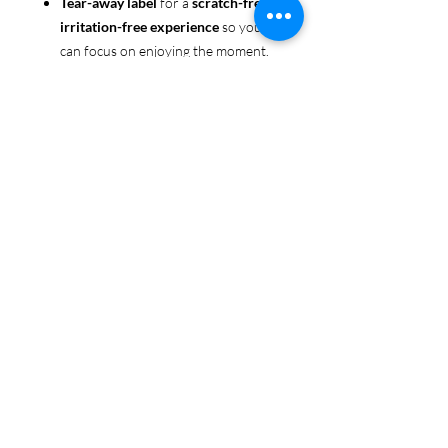
Tear-away label
for a
scratch-free,
irritation-free experience
so you
can focus on enjoying the moment.
Ethically sourced cotton
: Made
from 100% US-grown cotton,
certified by the
US Cotton Trust
Protocol
for sustainable and
responsible farming practices, so
you can feel good about your tee
and the planet.
Certified by
Oeko-Tex
for safety
and quality assurance—because
Pride deserves the best!
Whether you're part of the rainbow,
standing up for equality, or just living
your authentic self, this tee is here to
make sure your Pride shines in every
moment. 🌈