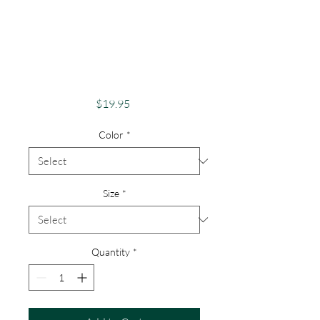
Pride Shirt Gay
Pride Apparel
Support Equality
Don't Hide Pride
Price
$19.95
Color
*
Size
*
Quantity
*