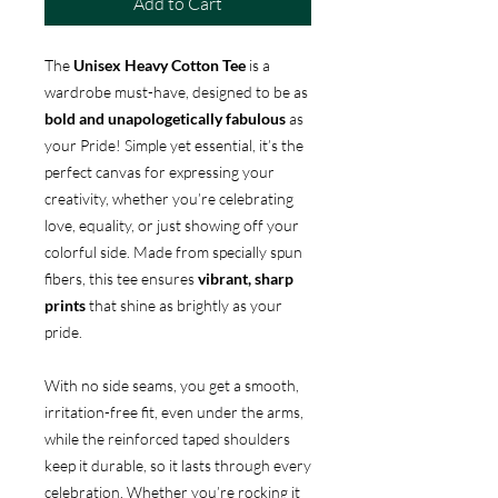
Add to Cart
The
Unisex Heavy Cotton Tee
is a
wardrobe must-have, designed to be as
bold and unapologetically fabulous
as
your Pride! Simple yet essential, it’s the
perfect canvas for expressing your
creativity, whether you’re celebrating
love, equality, or just showing off your
colorful side. Made from specially spun
fibers, this tee ensures
vibrant, sharp
prints
that shine as brightly as your
pride.
With no side seams, you get a smooth,
irritation-free fit, even under the arms,
while the reinforced taped shoulders
keep it durable, so it lasts through every
celebration. Whether you’re rocking it