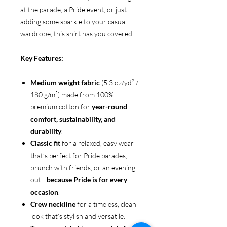
at the parade, a Pride event, or just
adding some sparkle to your casual
wardrobe, this shirt has you covered.
Key Features:
Medium weight fabric
(5.3 oz/yd² /
180 g/m²) made from 100%
premium cotton for
year-round
comfort, sustainability, and
durability
.
Classic fit
for a relaxed, easy wear
that’s perfect for Pride parades,
brunch with friends, or an evening
out—
because Pride is for every
occasion
.
Crew neckline
for a timeless, clean
look that’s stylish and versatile.