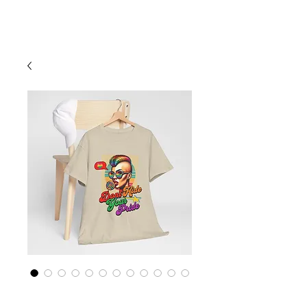
Cart
Rainbow LGBTQ