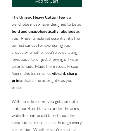
Add to Cart
The
Unisex Heavy Cotton Tee
is a
wardrobe must-have, designed to be as
bold and unapologetically fabulous
as
your Pride! Simple yet essential, it’s the
perfect canvas for expressing your
creativity, whether you’re celebrating
love, equality, or just showing off your
colorful side. Made from specially spun
fibers, this tee ensures
vibrant, sharp
prints
that shine as brightly as your
pride.
With no side seams, you get a smooth,
irritation-free fit, even under the arms,
while the reinforced taped shoulders
keep it durable, so it lasts through every
celebration. Whether you’re rocking it