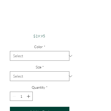
Pride Shirt Gay
Pride Apparel
Support Equality Be
An Ally
Price
$19.95
Color
*
Size
*
Quantity
*