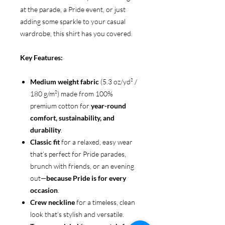
at the parade, a Pride event, or just
adding some sparkle to your casual
wardrobe, this shirt has you covered.
Key Features:
Medium weight fabric
(5.3 oz/yd² /
180 g/m²) made from 100%
premium cotton for
year-round
comfort, sustainability, and
durability
.
Classic fit
for a relaxed, easy wear
that’s perfect for Pride parades,
brunch with friends, or an evening
out—
because Pride is for every
occasion
.
Crew neckline
for a timeless, clean
look that’s stylish and versatile.