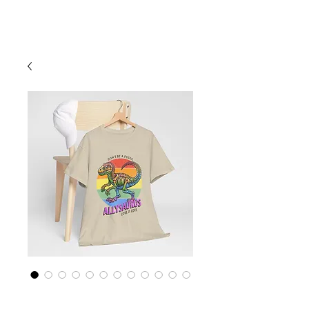
Cart
Rainbow LGBTQ+