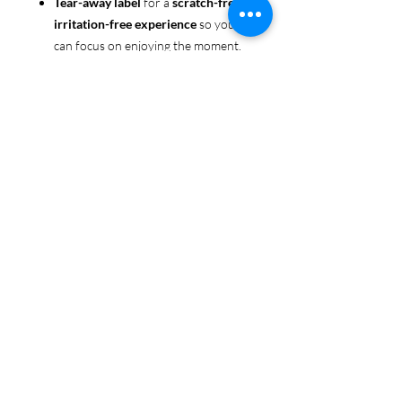
Tear-away label
for a
scratch-free,
irritation-free experience
so you
can focus on enjoying the moment.
Ethically sourced cotton
: Made
from 100% US-grown cotton,
certified by the
US Cotton Trust
Protocol
for sustainable and
responsible farming practices, so
you can feel good about your tee
and the planet.
Certified by
Oeko-Tex
for safety
and quality assurance—because
Pride deserves the best!
Whether you're part of the rainbow,
standing up for equality, or just living
your authentic self, this tee is here to
make sure your Pride shines in every
moment. 🌈