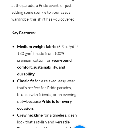
at the parade, a Pride event, or just
adding some sparkle to your casual
wardrobe, this shirt has you covered.
Key Features:
Medium weight fabric
(5.3 oz/yd² /
180 g/m²) made from 100%
premium cotton for
year-round
comfort, sustainability, and
durability
.
Classic fit
for a relaxed, easy wear
that’s perfect for Pride parades,
brunch with friends, or an evening
out—
because Pride is for every
occasion
.
Crew neckline
for a timeless, clean
look that’s stylish and versatile.