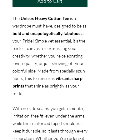
Add to Cart
The
Unisex Heavy Cotton Tee
is a
wardrobe must-have, designed to be as
bold and unapologetically fabulous
as
your Pride! Simple yet essential, it’s the
perfect canvas for expressing your
creativity, whether you’re celebrating
love, equality, or just showing off your
colorful side. Made from specially spun
fibers, this tee ensures
vibrant, sharp
prints
that shine as brightly as your
pride.
With no side seams, you get a smooth,
irritation-free fit, even under the arms,
while the reinforced taped shoulders
keep it durable, so it lasts through every
celebration. Whether you’re rocking it