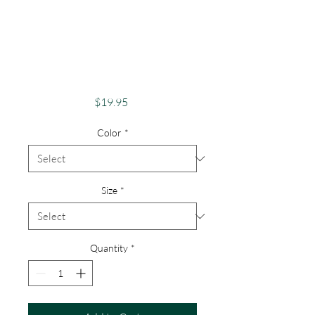
Pride Shirt Gay
Apparel Support
Equality Pride Steak
& Snake
Price
$19.95
Color
*
Size
*
Quantity
*