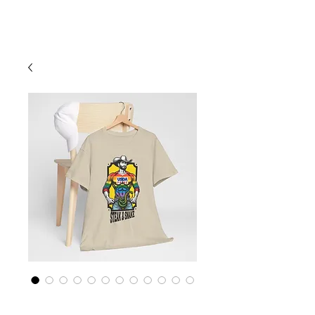
Cart
Rainbow LGBTQ