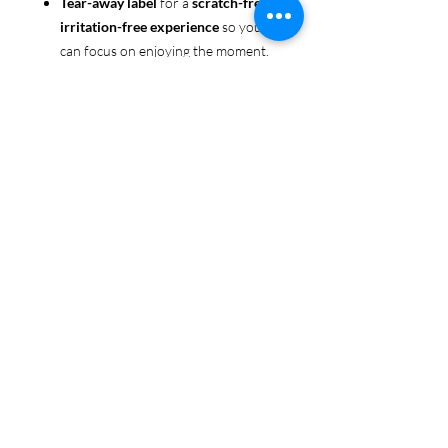
Tear-away label
for a
scratch-free,
irritation-free experience
so you
can focus on enjoying the moment.
Ethically sourced cotton
: Made
from 100% US-grown cotton,
certified by the
US Cotton Trust
Protocol
for sustainable and
responsible farming practices, so
you can feel good about your tee
and the planet.
Certified by
Oeko-Tex
for safety
and quality assurance—because
Pride deserves the best!
Whether you're part of the rainbow,
standing up for equality, or just living
your authentic self, this tee is here to
make sure your Pride shines in every
moment. 🌈