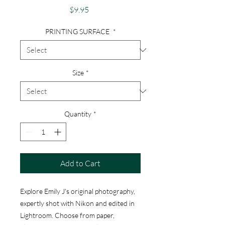
Price
$9.95
PRINTING SURFACE
*
Size
*
Quantity
*
Add to Cart
Explore Emily J's original photography,
expertly shot with Nikon and edited in
Lightroom. Choose from paper,