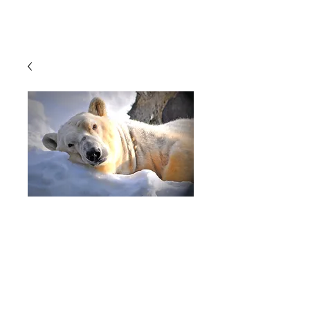
Cart
Photography,
Wildlife
Photography, Polar
Bear, Polar Bears,
Bears