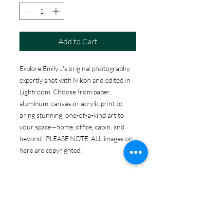
Add to Cart
Explore Emily J's original photography,
expertly shot with Nikon and edited in
Lightroom. Choose from paper,
aluminum, canvas or acrylic print to
bring stunning, one-of-a-kind art to
your space—home, office, cabin, and
beyond! PLEASE NOTE: ALL images on
here are copyrighted!
ABOUT THE PRINT
OPTIONS
Print Options: