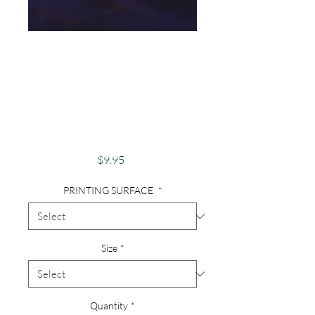
Photography,
Nautical, Sunsets,
Sunset Over
Swamp, Florida
Sunset
Price
$9.95
PRINTING SURFACE
*
Size
*
Quantity
*