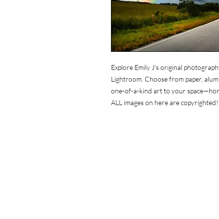
Explore Emily J's original photograph
Lightroom. Choose from paper, alumin
one-of-a-kind art to your space—ho
ALL images on here are copyrighted!