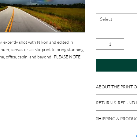
Select
y, expertly shot with Nikon and edited in
um, canvas or acrylic print to bring stunning,
me, office, cabin, and beyond! PLEASE NOTE:
ABOUT THE PRINT 
Print Options:
RETURN & REFUND 
Photographic Prints
:
professional photograp
Because these product
ready to be matted an
SHIPPING & PRODU
accepted if the item i
Aluminum Prints
: Im
return a product in res
We ship via USPS, UPS,
sheets. Equipped with 
issued, minus stocking
carrier, please let us 
easy to clean with Wi