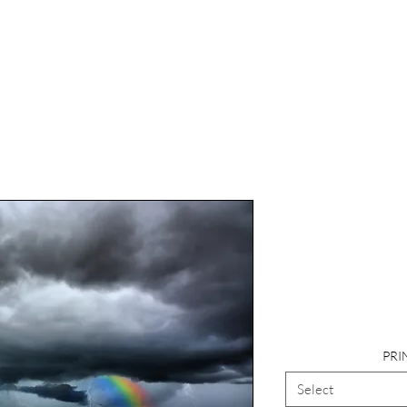
Photography
Rainbow, F
PRI
Select