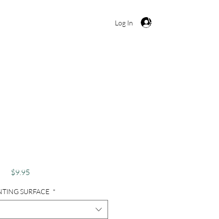
Cart
Log In
, Lightning, Storm,
lorida - Everglades
Electric
Price
$9.95
NTING SURFACE
*