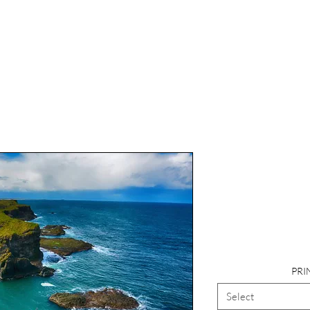
Photog
Landsca
Cau
PRI
Select