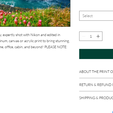
Select
y, expertly shot with Nikon and edited in
um, canvas or acrylic print to bring stunning,
me, office, cabin, and beyond! PLEASE NOTE:
ABOUT THE PRINT 
Print Options:
RETURN & REFUND 
Photographic Prints
:
professional photograp
Because these product
ready to be matted an
SHIPPING & PRODU
accepted if the item i
Aluminum Prints
: Im
return a product in res
We ship via USPS, UPS,
sheets. Equipped with 
issued, minus stocking
carrier, please let us 
easy to clean with Wi