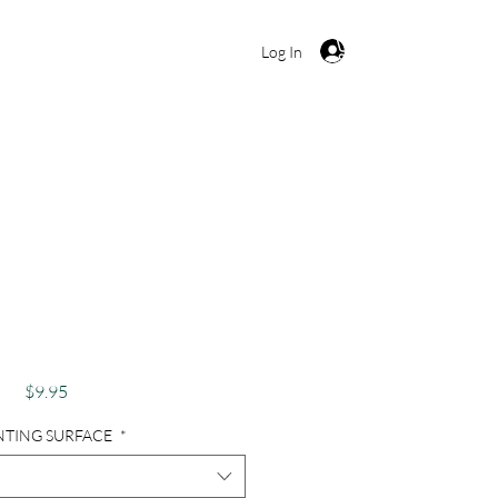
Cart
Log In
raphy, Ireland,
pe, Waterscape -
seway Pink
Price
$9.95
NTING SURFACE
*