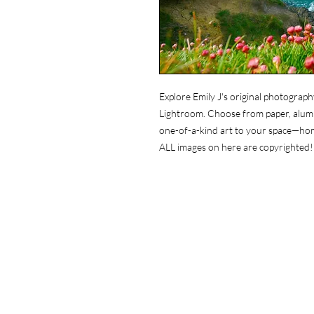
Explore Emily J's original photograph
Lightroom. Choose from paper, alumin
one-of-a-kind art to your space—ho
ALL images on here are copyrighted!