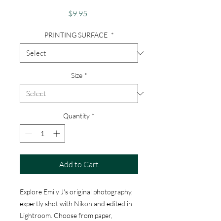
Price
$9.95
PRINTING SURFACE
*
Size
*
Quantity
*
Add to Cart
Explore Emily J's original photography,
expertly shot with Nikon and edited in
Lightroom. Choose from paper,