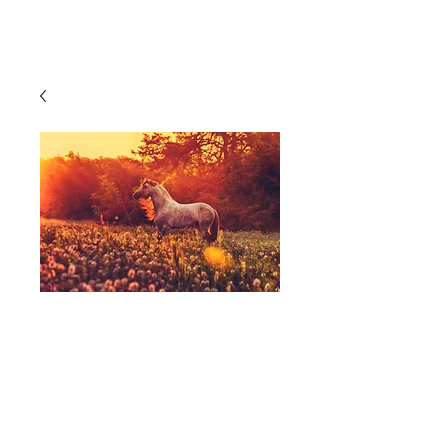
Cart
Photography,
Equine, Horse,
Sunrise,
Yellow/Orange - A
Perfect Morning