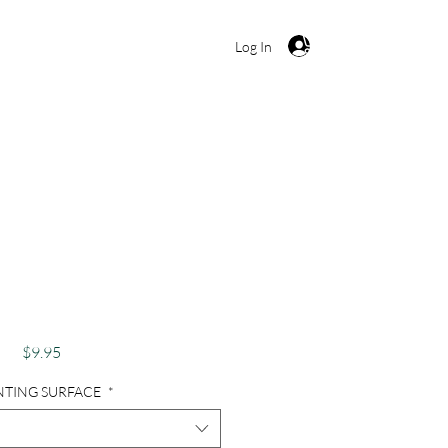
Cart
Log In
aphy, Charleston
Door, Red - Squared
Red
Price
$9.95
NTING SURFACE
*