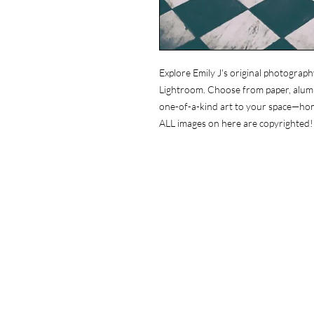
Explore Emily J's original photograph
Lightroom. Choose from paper, alumin
one-of-a-kind art to your space—ho
ALL images on here are copyrighted!