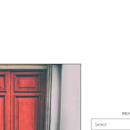
Photogr
Landscape, 
PRI
Select