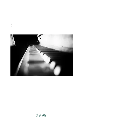
Cart
Photography, Black
& White, Piano,
Abandoned - To The
Music
Price
$9.95