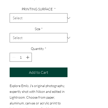
PRINTING SURFACE
*
Size
*
Quantity
*
Add to Cart
Explore Emily J's original photography,
expertly shot with Nikon and edited in
Lightroom. Choose from paper,
aluminum, canvas or acrylic print to