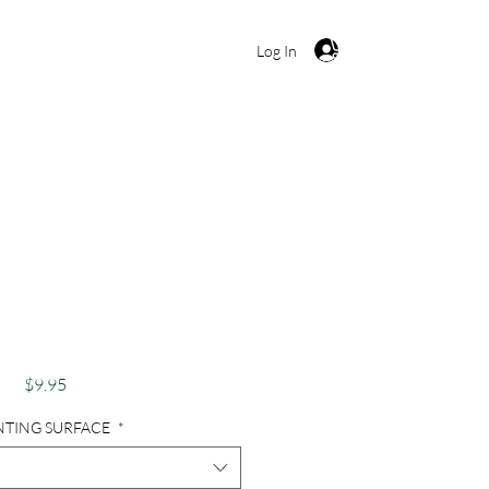
Cart
Log In
hy, Abandoned, Old
 Cowboy Boots -
boy Dreams
Price
$9.95
NTING SURFACE
*