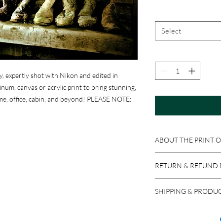
Select
y, expertly shot with Nikon and edited in
um, canvas or acrylic print to bring stunning,
me, office, cabin, and beyond! PLEASE NOTE:
ABOUT THE PRINT 
Print Options:
RETURN & REFUND 
Photographic Prints
:
professional photograp
Because these product
ready to be matted an
SHIPPING & PRODU
accepted if the item i
Aluminum Prints
: Im
return a product in res
We ship via USPS, UPS,
sheets. Equipped with 
issued, minus stocking
carrier, please let us 
easy to clean with Wi