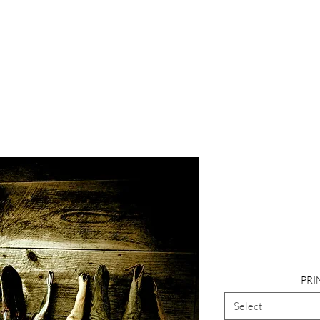
Photograp
Church,
Cow
PRI
Select