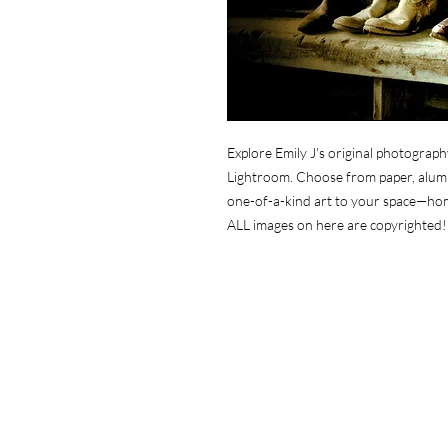
Explore Emily J's original photograph
Lightroom. Choose from paper, alumin
one-of-a-kind art to your space—ho
ALL images on here are copyrighted!