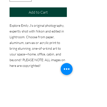
Add to Cart
Explore Emily J's original photography,
expertly shot with Nikon and edited in
Lightroom. Choose from paper,
aluminum, canvas or acrylic print to
bring stunning, one-of-a-kind art to
your space—home, office, cabin, and
beyond! PLEASE NOTE: ALL images on
here are copyrighted!
ABOUT THE PRINT
OPTIONS
Print Options:
RETURN & REFUND POLICY
Photographic Prints
: High-quality
images printed on professional