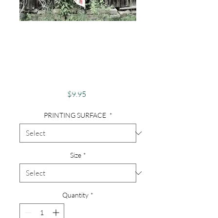
Photography,
Abandoned Barn,
Old Barn, Patriotic
Barn - Old Virginia
Price
$9.95
PRINTING SURFACE
*
Size
*
Quantity
*