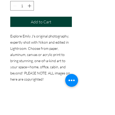
Add to Cart
Explore Emily J's original photography,
expertly shot with Nikon and edited in
Lightroom. Choose from paper,
aluminum, canvas or acrylic print to
bring stunning, one-of-a-kind art to
your space—home, office, cabin, and
beyond! PLEASE NOTE: ALL images on
here are copyrighted!
ABOUT THE PRINT
OPTIONS
Print Options: