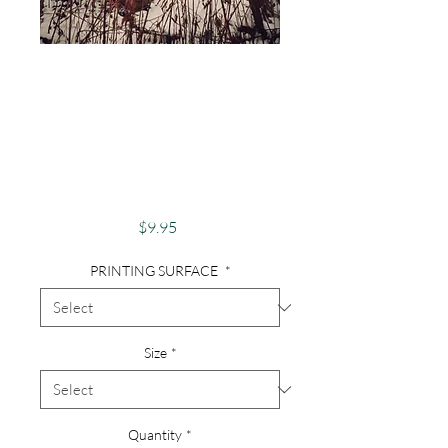
Photography,
Abandoned,
Abandoned Piano,
Old Piano, Musical,
Crow, Birds
Price
$9.95
PRINTING SURFACE
*
Size
*
Quantity
*