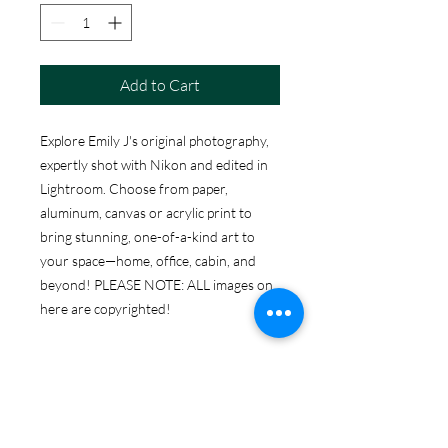
Add to Cart
Explore Emily J's original photography,
expertly shot with Nikon and edited in
Lightroom. Choose from paper,
aluminum, canvas or acrylic print to
bring stunning, one-of-a-kind art to
your space—home, office, cabin, and
beyond! PLEASE NOTE: ALL images on
here are copyrighted!
ABOUT THE PRINT
OPTIONS
Print Options: