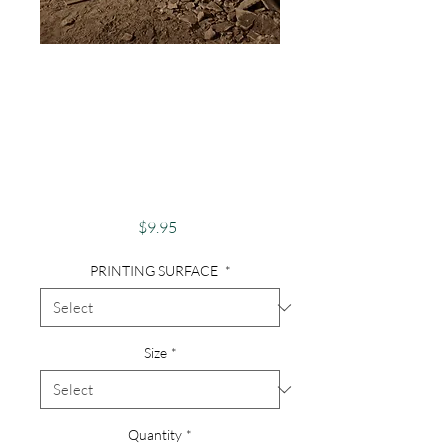
Photography,
Abandoned,
Abandoned House,
Finger Lakes - Brick
Hallway
Price
$9.95
PRINTING SURFACE
*
Size
*
Quantity
*