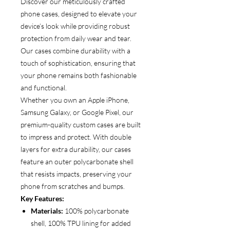
Discover our meticulously crafted
phone cases, designed to elevate your
device’s look while providing robust
protection from daily wear and tear.
Our cases combine durability with a
touch of sophistication, ensuring that
your phone remains both fashionable
and functional.
Whether you own an Apple iPhone,
Samsung Galaxy, or Google Pixel, our
premium-quality custom cases are built
to impress and protect. With double
layers for extra durability, our cases
feature an outer polycarbonate shell
that resists impacts, preserving your
phone from scratches and bumps.
Key Features:
Materials:
100% polycarbonate
shell, 100% TPU lining for added