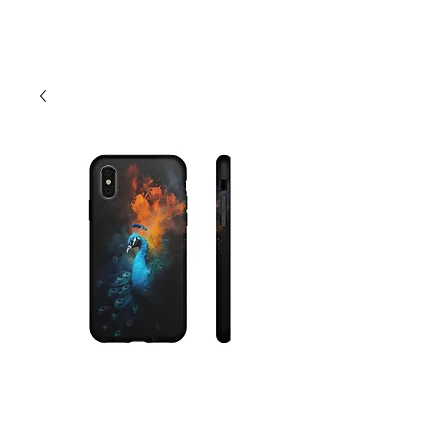
Cart
Peacock Phone
Case - Android,