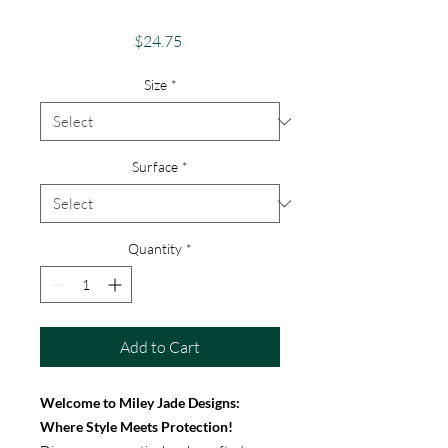
iPhone & Google
Price
$24.75
Size
*
Surface
*
Quantity
*
Add to Cart
Welcome to Miley Jade Designs:
Where Style Meets Protection!