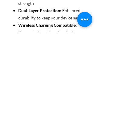
strength
Dual-Layer Protection:
Enhanced
durability to keep your device safe
Wireless Charging Compatible:
Convenient and fuss-free (not
MagSafe compatible)
Customizable Finish:
Choose from
glossy or matte to suit your style
Functional Design:
Clear, open
ports for seamless connectivity
Each case is printed in picture-perfect
quality, letting you personalize with
beautiful designs that stand out.
Protect your phone in style with Miley
Jade Designs!