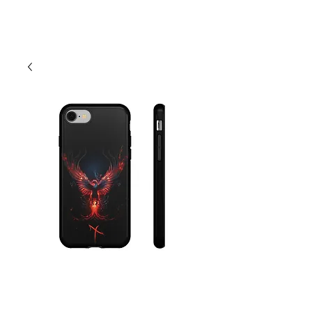
Cart
Neon Phoenix
Phone Case -