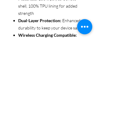
shell, 100% TPU lining for added
strength
Dual-Layer Protection:
Enhanced
durability to keep your device safe
Wireless Charging Compatible:
Convenient and fuss-free (not
MagSafe compatible)
Customizable Finish:
Choose from
glossy or matte to suit your style
Functional Design:
Clear, open
ports for seamless connectivity
Each case is printed in picture-perfect
quality, letting you personalize with
beautiful designs that stand out.
Protect your phone in style with Miley
Jade Designs!