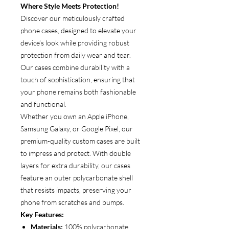
Where Style Meets Protection!
Discover our meticulously crafted
phone cases, designed to elevate your
device’s look while providing robust
protection from daily wear and tear.
Our cases combine durability with a
touch of sophistication, ensuring that
your phone remains both fashionable
and functional.
Whether you own an Apple iPhone,
Samsung Galaxy, or Google Pixel, our
premium-quality custom cases are built
to impress and protect. With double
layers for extra durability, our cases
feature an outer polycarbonate shell
that resists impacts, preserving your
phone from scratches and bumps.
Key Features:
Materials:
100% polycarbonate