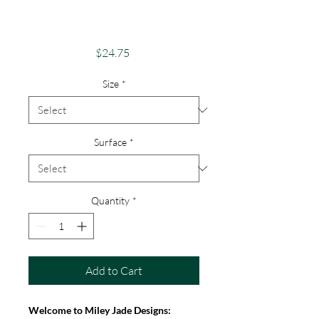
Android, iPhone &
Google
Price
$24.75
Size
*
Surface
*
Quantity
*
Add to Cart
Welcome to Miley Jade Designs: